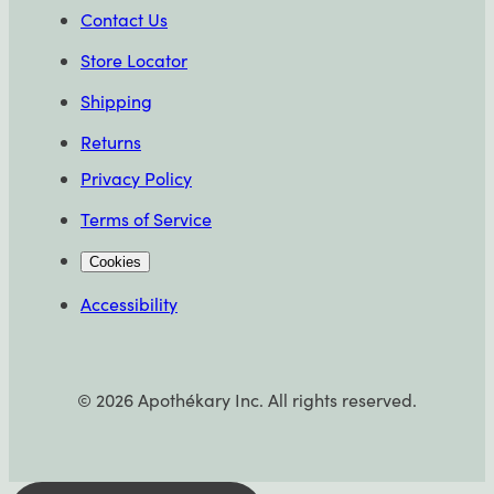
Contact Us
Store Locator
Shipping
Returns
Privacy Policy
Terms of Service
Cookies
Accessibility
©
2026
Apothékary Inc. All rights reserved.