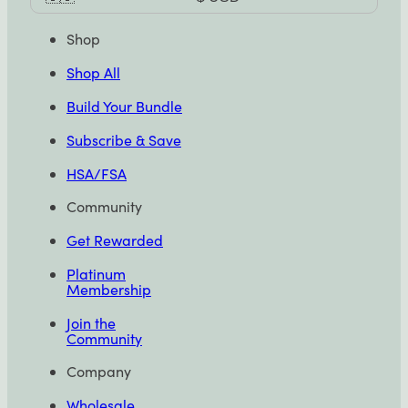
Selector
Shop
Shop All
Build Your Bundle
Subscribe & Save
HSA/FSA
Community
Get Rewarded
Platinum
Membership
Join the
Community
Company
Wholesale