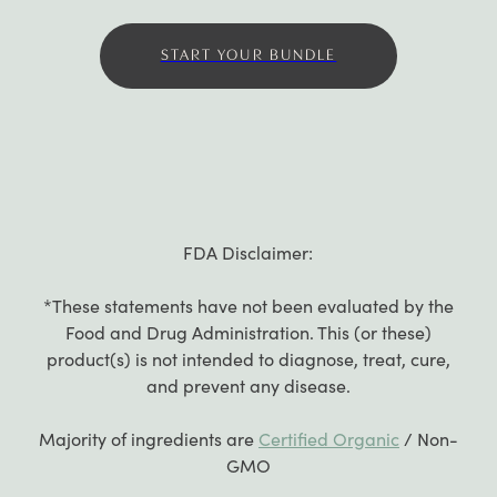
START YOUR BUNDLE
FDA Disclaimer:
*These statements have not been evaluated by the
Food and Drug Administration. This (or these)
product(s) is not intended to diagnose, treat, cure,
and prevent any disease.
Majority of ingredients are
Certified Organic
/ Non-
GMO