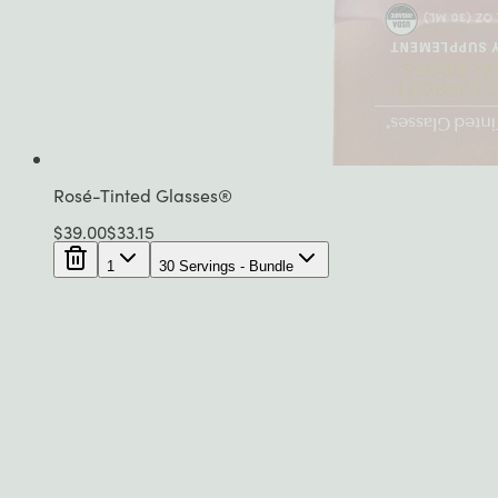
Rosé-Tinted Glasses®
$
39.00
$
33.15
1
30 Servings - Bundle