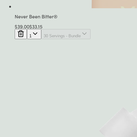
Never Been Bitter®
$
39.00
$
33.15
1
30 Servings - Bundle