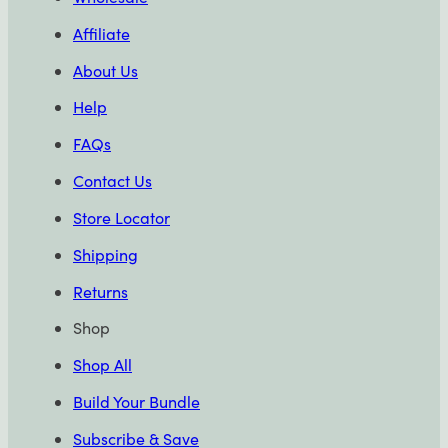
Affiliate
About Us
Help
FAQs
Contact Us
Store Locator
Shipping
Returns
Shop
Shop All
Build Your Bundle
Subscribe & Save