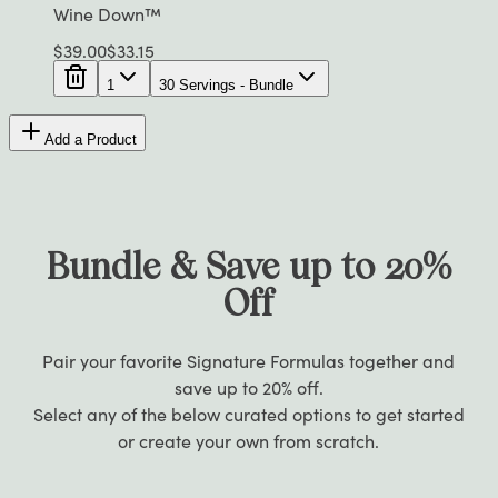
Wine Down™
$
39.00
$
33.15
1
30 Servings - Bundle
Add a Product
Bundle & Save up to 20%
Off
Pair your favorite Signature Formulas together and
save up to 20% off.
Select any of the below curated options to get started
or create your own from scratch.