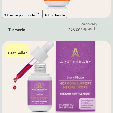
30 Servings - Bundle
Add to bundle
Recovery
Support
Turmeric
$25.00
Best Seller