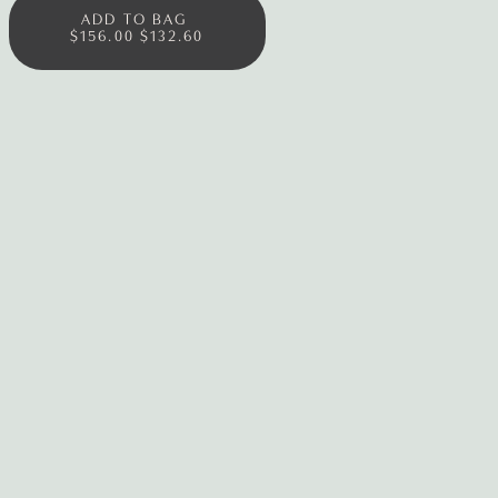
ADD TO BAG
$156.00
$132.60