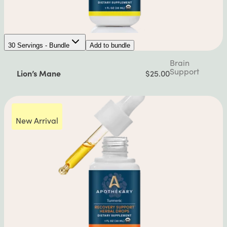
30 Servings - Bundle
Add to bundle
Brain
Support
Lion’s Mane
$25.00
New Arrival