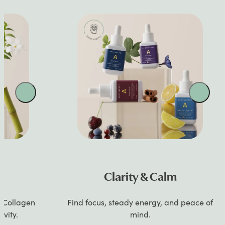
Clarity & Calm
gen
Find focus, steady energy, and peace of
Si
mind.