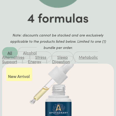
Note: discounts cannot be stacked and are exclusively
applicable to the products listed below. Limited to one (1)
bundle per order.
All
Alcohol
Alternatives
Stress
Sleep
Metabolic
Support
Energy
Digestion
New Arrival