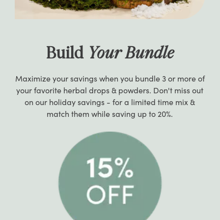
Build
Your Bundle
Maximize your savings when you bundle 3 or more of
your favorite herbal drops & powders. Don't miss out
on our holiday savings - for a limited time mix &
match them while saving up to 20%.