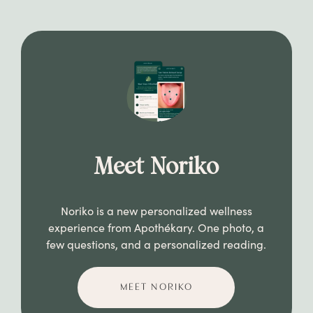
Meet Noriko
Noriko is a new personalized wellness
experience from Apothékary. One photo, a
few questions, and a personalized reading.
MEET NORIKO