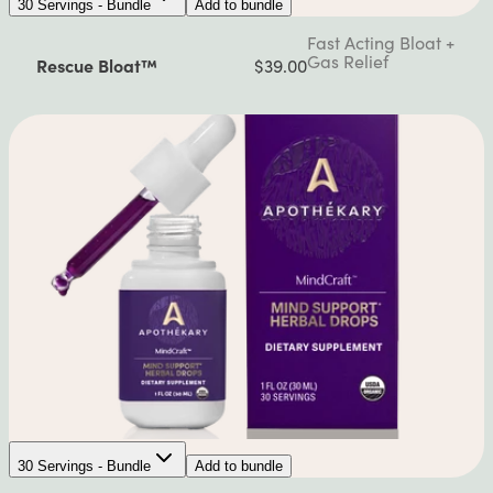
30 Servings - Bundle
Add to bundle
Fast Acting Bloat +
Gas Relief
Rescue Bloat™
$39.00
30 Servings - Bundle
Add to bundle