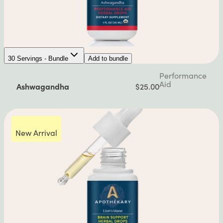
30 Servings - Bundle
Add to bundle
Performance
Aid
Ashwagandha
$25.00
New Arrival