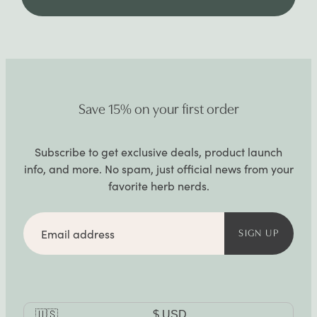
Save 15% on your first order
Subscribe to get exclusive deals, product launch
info, and more. No spam, just official news from your
favorite herb nerds.
Email
address
SIGN UP
Currency
🇺🇸
$
USD