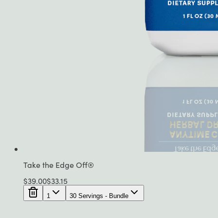
Take the Edge Off®
$
39.00
$
33.15
1
30 Servings - Bundle