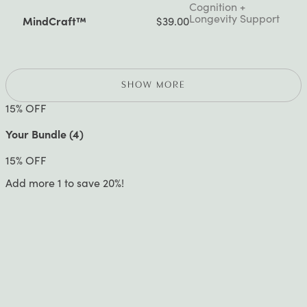
Cognition +
Longevity Support
MindCraft™
$39.00
SHOW MORE
15
% OFF
Your Bundle (
4
)
15
% OFF
Add more 1 to save 20%!