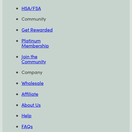
HSA/FSA
Community
Get Rewarded
Platinum
Membership
Join the
Community
Company
Wholesale
Affiliate
About Us
Help
FAQs