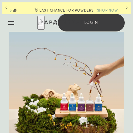
G
🎁
👋 LAST CHANCE FOR POWDERS |
SHOP NOW
LOGIN