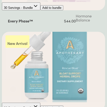
30 Servings - Bundle
Add to bundle
Hormone
Balance
Every Phase™
$44.00
New Arrival