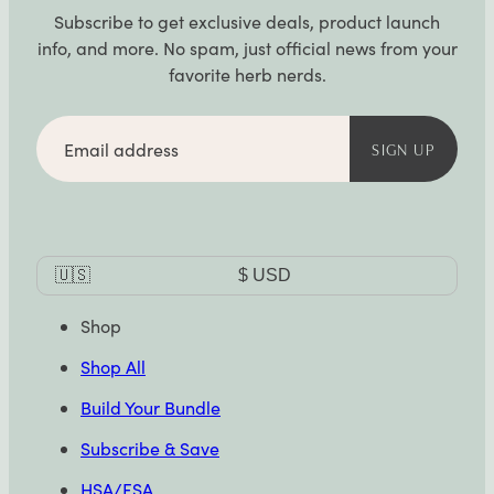
Subscribe to get exclusive deals, product launch
info, and more. No spam, just official news from your
favorite herb nerds.
Email
address
SIGN UP
Currency
🇺🇸
$
USD
Selector
Shop
Shop All
Build Your Bundle
Subscribe & Save
HSA/FSA