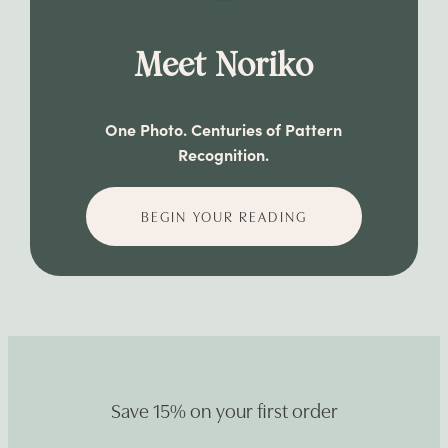
Meet Noriko
One Photo. Centuries of Pattern
Recognition.
BEGIN YOUR READING
Save 15% on your first order