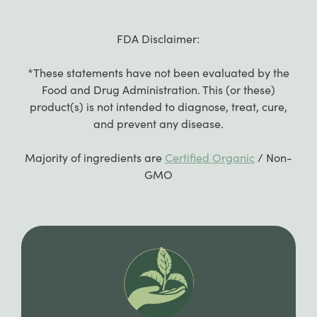
FDA Disclaimer:
*These statements have not been evaluated by the
Food and Drug Administration. This (or these)
product(s) is not intended to diagnose, treat, cure,
and prevent any disease.
Majority of ingredients are
Certified Organic
/ Non-
GMO