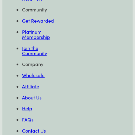
Community
Get Rewarded
Platinum
Membership
Join the
Community
Company
Wholesale
Affiliate
About Us
Help
FAQs
Contact Us