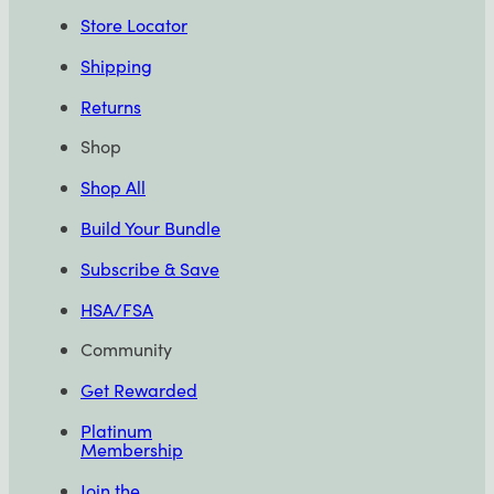
Store Locator
Shipping
Returns
Shop
Shop All
Build Your Bundle
Subscribe & Save
HSA/FSA
Community
Get Rewarded
Platinum
Membership
Join the