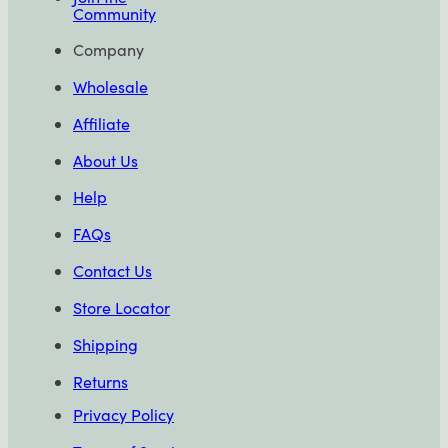
Community
Company
Wholesale
Affiliate
About Us
Help
FAQs
Contact Us
Store Locator
Shipping
Returns
Privacy Policy