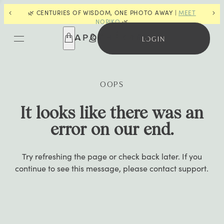
🌿 CENTURIES OF WISDOM, ONE PHOTO AWAY |
MEET
📣
F
NORIKO
🌿
LOGIN
OOPS
It looks like there was an
error on our end.
Try refreshing the page or check back later. If you
continue to see this message, please contact support.