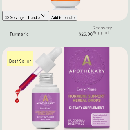
30 Servings - Bundle
Add to bundle
Recovery
Support
Turmeric
$25.00
Best Seller