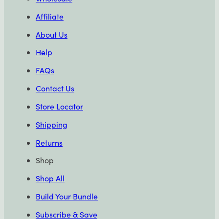
Affiliate
About Us
Help
FAQs
Contact Us
Store Locator
Shipping
Returns
Shop
Shop All
Build Your Bundle
Subscribe & Save