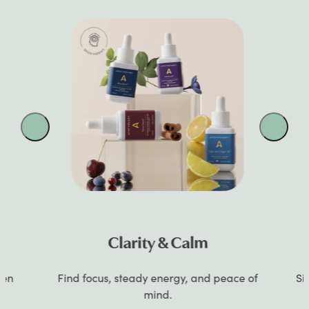
Clarity & Calm
gen
Find focus, steady energy, and peace of
Si
mind.