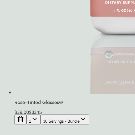
Rosé-Tinted Glasses®
$
39.00
$
33.15
1
30 Servings - Bundle