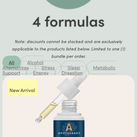
Note: discounts cannot be stacked and are exclusively
applicable to the products listed below. Limited to one (1)
bundle per order.
All
Alcohol
Alternatives
Stress
Sleep
Metabolic
Support
Energy
Digestion
New Arrival