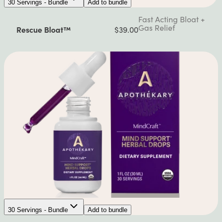
30 Servings - Bundle
Add to bundle
Fast Acting Bloat +
Gas Relief
Rescue Bloat™
$39.00
30 Servings - Bundle
Add to bundle