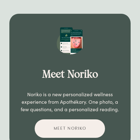
Meet Noriko
Noriko is a new personalized wellness
experience from Apothékary. One photo, a
few questions, and a personalized reading.
MEET NORIKO