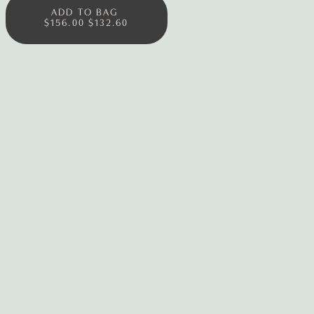
ADD TO BAG
$156.00
$132.60