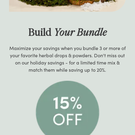
Build
Your Bundle
Maximize your savings when you bundle 3 or more of
your favorite herbal drops & powders. Don't miss out
on our holiday savings - for a limited time mix &
match them while saving up to 20%.