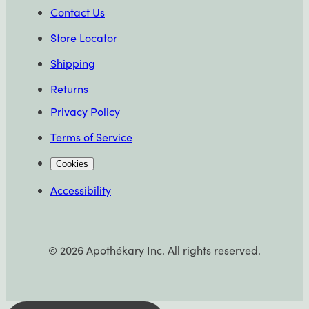
Contact Us
Store Locator
Shipping
Returns
Privacy Policy
Terms of Service
Cookies
Accessibility
©
2026
Apothékary Inc. All rights reserved.