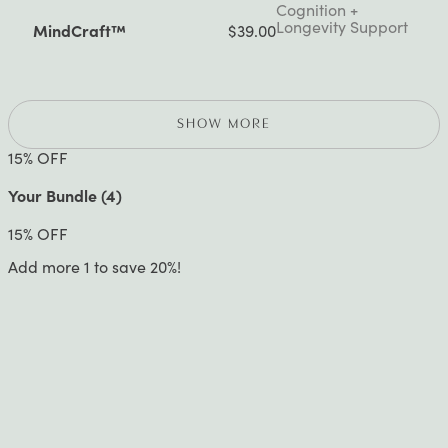
Cognition +
Longevity Support
MindCraft™
$39.00
SHOW MORE
15
% OFF
Your Bundle (
4
)
15
% OFF
Add more 1 to save 20%!