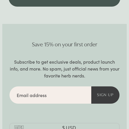
Save 15% on your first order
Subscribe to get exclusive deals, product launch
info, and more. No spam, just official news from your
favorite herb nerds.
Email
address
SIGN UP
Currency
🇺🇸
$
USD