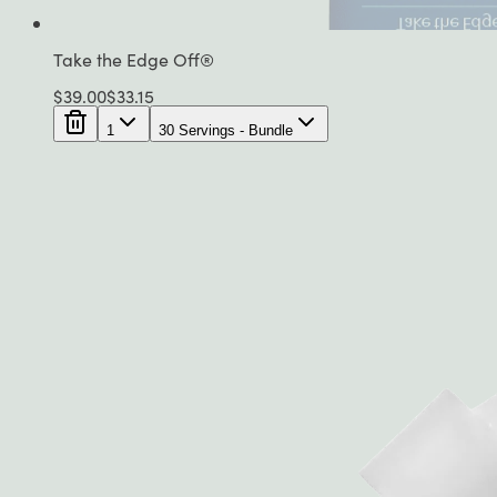
Take the Edge Off®
$
39.00
$
33.15
1
30 Servings - Bundle