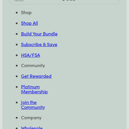
Selector
Shop
Shop All
Build Your Bundle
Subscribe & Save
HSA/FSA
Community
Get Rewarded
Platinum
Membership
Join the
Community
Company
Wholesale