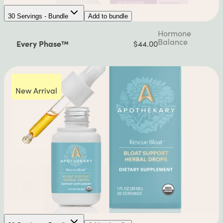
30 Servings - Bundle
Add to bundle
Hormone
Balance
Every Phase™
$44.00
New Arrival