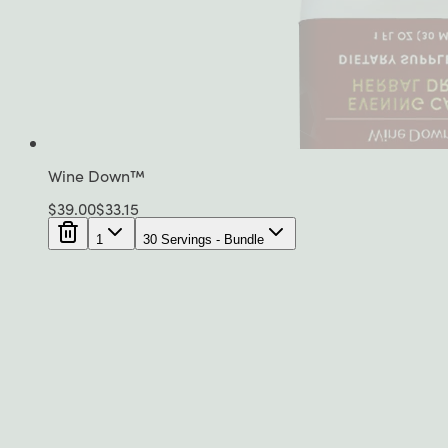
Wine Down™
$
39.00
$
33.15
1
30 Servings - Bundle