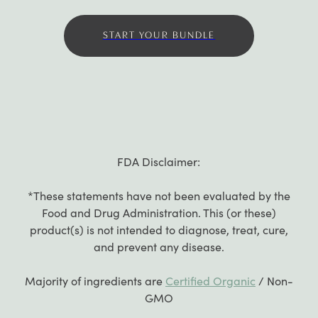
START YOUR BUNDLE
FDA Disclaimer:
*These statements have not been evaluated by the
Food and Drug Administration. This (or these)
product(s) is not intended to diagnose, treat, cure,
and prevent any disease.
Majority of ingredients are
Certified Organic
/ Non-
GMO