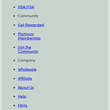
HSA/FSA
Community
Get Rewarded
Platinum
Membership
Join the
Community
Company
Wholesale
Affiliate
About Us
Help
FAQs