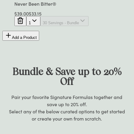
Never Been Bitter®
$
39.00
$
33.15
1
30 Servings - Bundle
Add a Product
Bundle & Save up to 20%
Off
Pair your favorite Signature Formulas together and
save up to 20% off.
Select any of the below curated options to get started
or create your own from scratch.