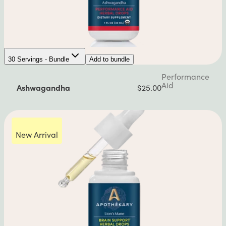
30 Servings - Bundle
Add to bundle
Performance
Aid
Ashwagandha
$25.00
New Arrival