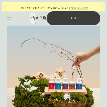
G
🎁
👋 LAST CHANCE FOR POWDERS |
SHOP NOW
LOGIN