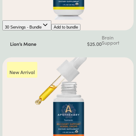
30 Servings - Bundle
Add to bundle
Brain
Support
Lion’s Mane
$25.00
New Arrival