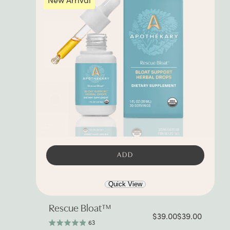
ADD
Quick View
Rescue Bloat™
$39.00
$39.00
63