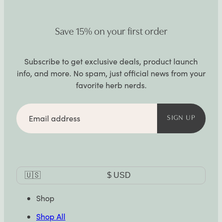
Save 15% on your first order
Subscribe to get exclusive deals, product launch
info, and more. No spam, just official news from your
favorite herb nerds.
Email
address
SIGN UP
Currency
🇺🇸
$
USD
Selector
Shop
Shop All