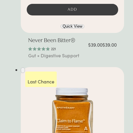
ADD
Quick View
Never Been Bitter®
$39.00
$39.00
221
Rated
Gut + Digestive Support
4.9
out
of
5
stars
Last Chance