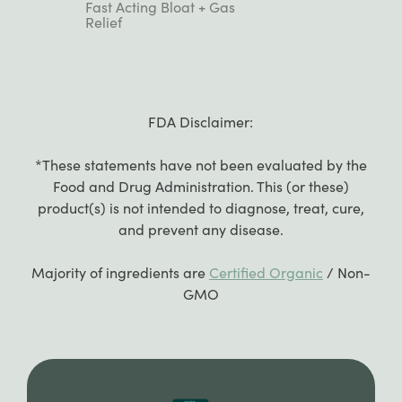
Rated
Fast Acting Bloat + Gas
4.9
Relief
out
of
5
stars
FDA Disclaimer:
*These statements have not been evaluated by the
Food and Drug Administration. This (or these)
product(s) is not intended to diagnose, treat, cure,
and prevent any disease.
Majority of ingredients are
Certified Organic
/ Non-
GMO