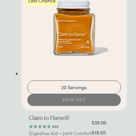
Last Chance
20 Servings
SOLD OUT
Claim to Flame®
$39.00
640
Rated
$19.50
Digestive Aid + Joint Comfort
4.9