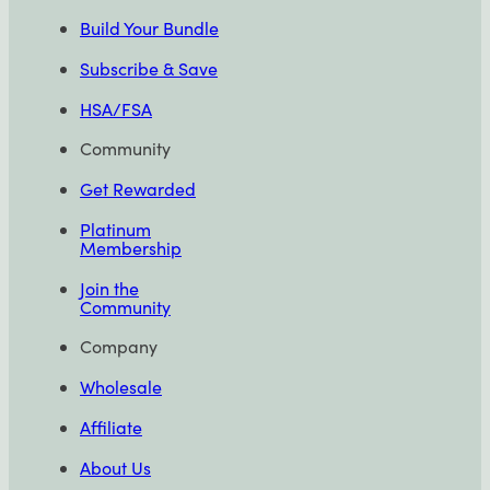
Build Your Bundle
Subscribe & Save
HSA/FSA
Community
Get Rewarded
Platinum
Membership
Join the
Community
Company
Wholesale
Affiliate
About Us