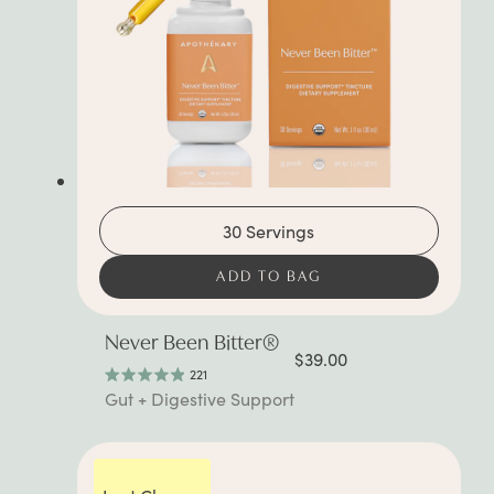
30 Servings
ADD TO BAG
Never Been Bitter®
$39.00
221
Rated
Gut + Digestive Support
4.9
out
of
5
stars