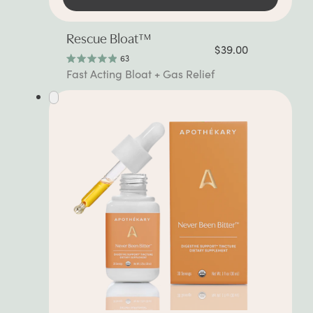
Rescue Bloat™
$39.00
63
Rated
Fast Acting Bloat + Gas Relief
4.9
out
of
5
stars