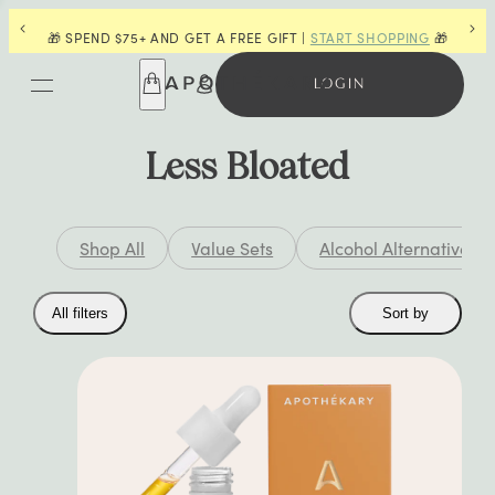
SHOPPING
🎁
👋 LAST CHANCE FOR POWDERS |
SHOP NOW
LOGIN
Less Bloated
Shop All
Value Sets
Alcohol Alternatives
Collection
All filters
Sort by
filters