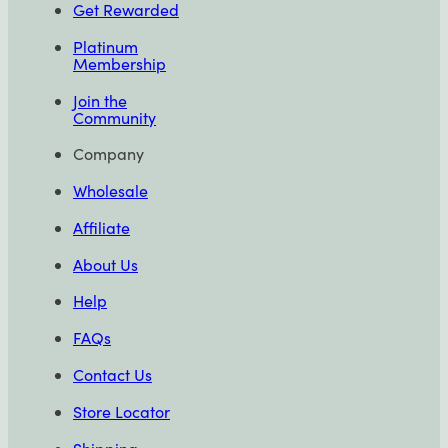
Get Rewarded
Platinum
Membership
Join the
Community
Company
Wholesale
Affiliate
About Us
Help
FAQs
Contact Us
Store Locator