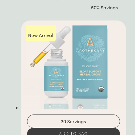
out
50% Savings
of
5
stars
New Arrival
30 Servings
ADD TO BAG