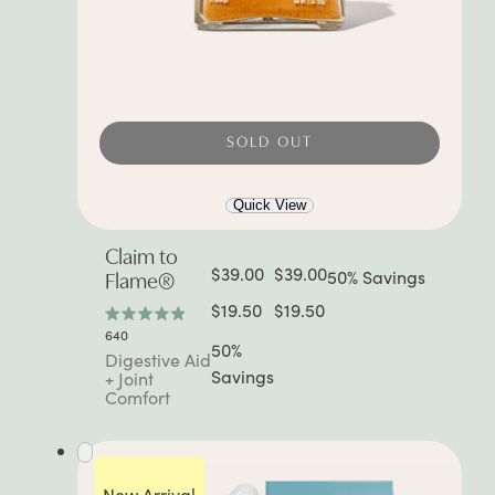
SOLD OUT
Quick View
Claim to
$39.00
$39.00
50% Savings
Flame®
$19.50
$19.50
Rated
640
4.9
50%
Digestive Aid
out
Savings
+ Joint
of
Comfort
5
stars
New Arrival