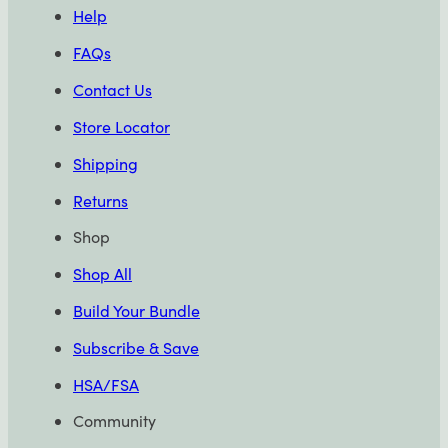
Help
FAQs
Contact Us
Store Locator
Shipping
Returns
Shop
Shop All
Build Your Bundle
Subscribe & Save
HSA/FSA
Community