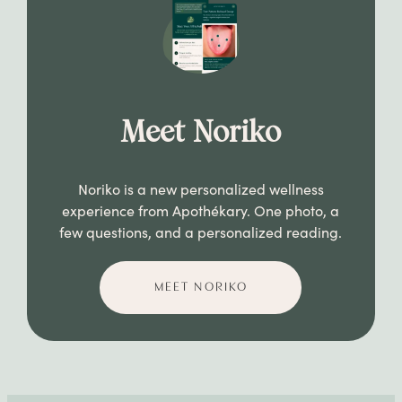
Meet Noriko
Noriko is a new personalized wellness
experience from Apothékary. One photo, a
few questions, and a personalized reading.
MEET NORIKO