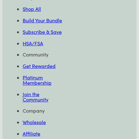
Shop All
Build Your Bundle
Subscribe & Save
HSA/FSA
Community
Get Rewarded
Platinum
Membership
Join the
Community
Company
Wholesale
Affiliate