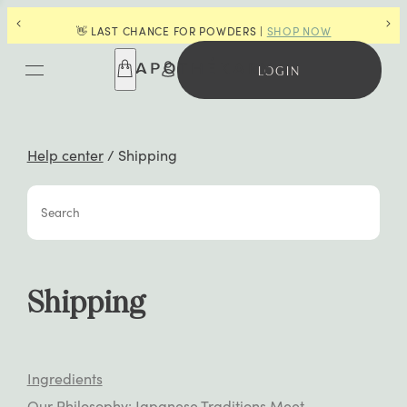
🌿 CENTURIES OF WISDOM, ONE P
OR POWDERS |
SHOP NOW
NORIKO
🌿
LOGIN
Help center
/
Shipping
Search
Shipping
Ingredients
Our Philosophy: Japanese Traditions Meet