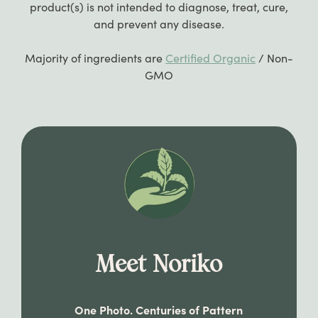
product(s) is not intended to diagnose, treat, cure,
you are still having trouble updating your
and prevent any disease.
payment information, feel free to reach out
to us at
hi@apothekary.co
.
Majority of ingredients are
Certified Organic
/ Non-
GMO
Meet Noriko
One Photo. Centuries of Pattern