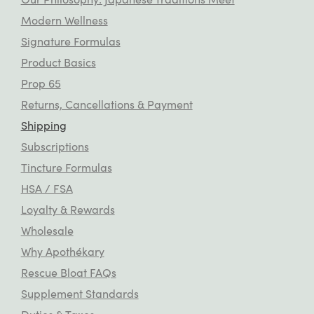
Modern Wellness
Signature Formulas
Product Basics
Prop 65
Returns, Cancellations & Payment
Shipping
Subscriptions
Tincture Formulas
HSA / FSA
Loyalty & Rewards
Wholesale
Why Apothékary
Rescue Bloat FAQs
Supplement Standards