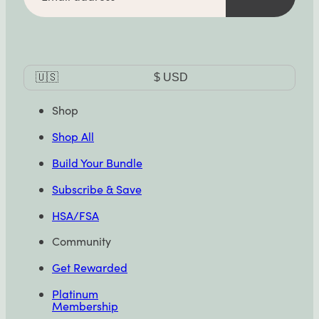
Currency
🇺🇸
$
USD
Selector
Shop
Shop All
Build Your Bundle
Subscribe & Save
HSA/FSA
Community
Get Rewarded
Platinum
Membership