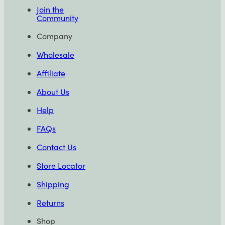
Join the
Community
Company
Wholesale
Affiliate
About Us
Help
FAQs
Contact Us
Store Locator
Shipping
Returns
Shop