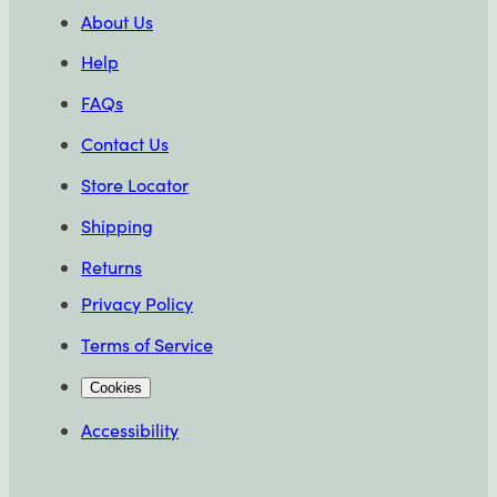
About Us
Help
FAQs
Contact Us
Store Locator
Shipping
Returns
Privacy Policy
Terms of Service
Cookies
Accessibility