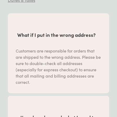
Duties & Taxes
What if I put in the wrong address?
Customers are responsible for orders that
are shipped to the wrong address. Please be
sure to double-check all addresses
(especially for express checkout) to ensure
that all mailing and billing addresses are
correct.