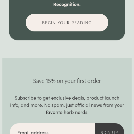
Recognition.
BEGIN YOUR READING
Save 15% on your first order
Subscribe to get exclusive deals, product launch
info, and more. No spam, just official news from your
favorite herb nerds.
Email
address
SIGN UP