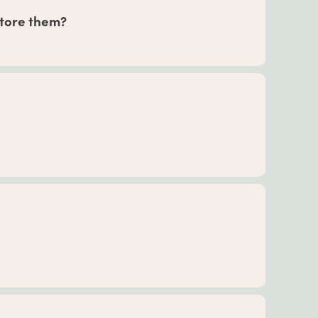
bining different herbal formulas.
 store them?
our tincture formulas can stay fresh for up to
or up to 18 months if unopened and up to 6-8
 dry place away from direct sunlight for best
efore, during, and after pregnancy. Our
tions from the American Herbal Products
sk your medical provider before adding herbs
onsider the serving sizes of our herbal
 to certain herbs or are considered seniors, may