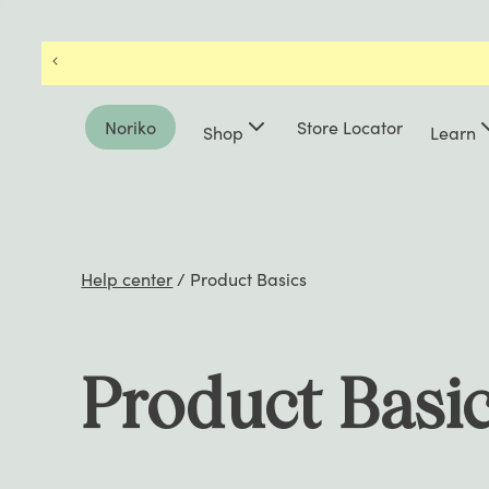
Noriko
Store Locator
Shop
Learn
Help center
/
Product Basics
Product Basi