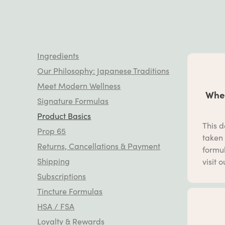
Ingredients
Our Philosophy: Japanese Traditions
Meet Modern Wellness
When
Signature Formulas
Product Basics
This d
Prop 65
taken 
Returns, Cancellations & Payment
formul
Shipping
visit 
Subscriptions
Tincture Formulas
HSA / FSA
Loyalty & Rewards