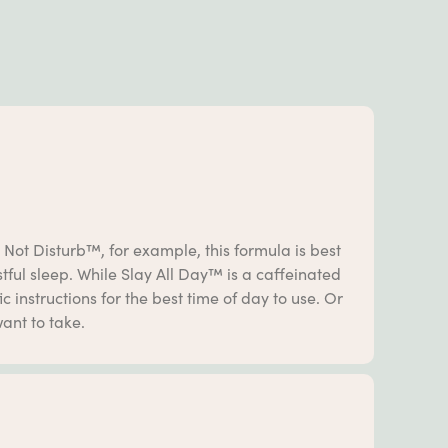
 Not Disturb™, for example, this formula is best
ful sleep. While Slay All Day™ is a caffeinated
 instructions for the best time of day to use. Or
ant to take.