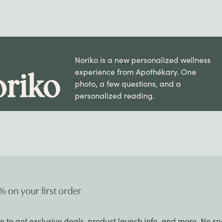
Noriko is a new personalized wellness
experience from Apothékary. One
riko
photo, a few questions, and a
personalized reading.
% on your first order
e to get exclusive deals, product launch info, and more. No s