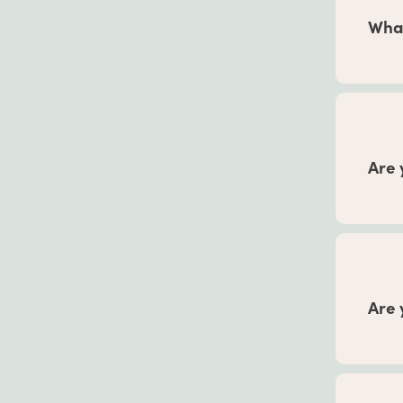
every
What
Refer 
12 mo
month
results
Are 
In
our
pregn
Associ
into y
Are 
Our he
formul