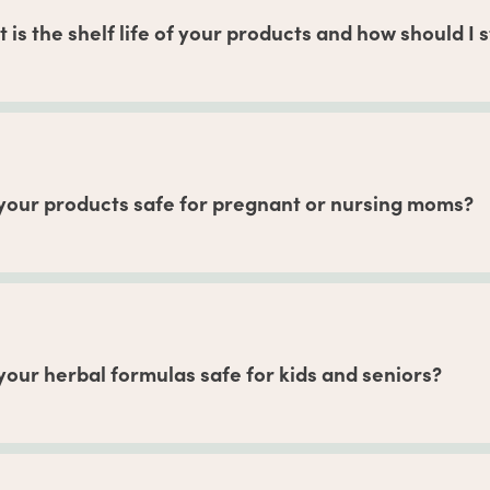
thing looks good, you can experiment with using more and com
 is the shelf life of your products and how should I
to the best-by date at the bottom of your package. In general, 
nths if unopened, and our powdered formulas can stay fresh f
s once opened. We recommend keeping your products in a cool,
.
your products safe for pregnant or nursing moms?
 Shop
, we have herbalist-crafted products that may be used b
ancy and breastfeeding-safe herbs
are based on recommenda
ation’s Botanical Safety Handbook, 2nd edition. But always a
our routine, particularly during the first trimester.
your herbal formulas safe for kids and seniors?
rbal formulas are intended for people ages 18+. Overall, we c
as, as found on the label, to be safe. Those who are sensitive