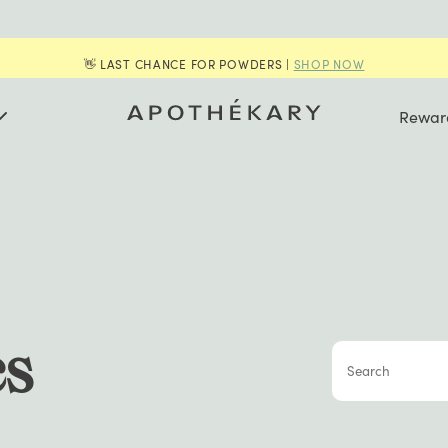
👋 LAST CHANCE FOR POWDERS |
SHOP NOW
Rewar
cs
Search