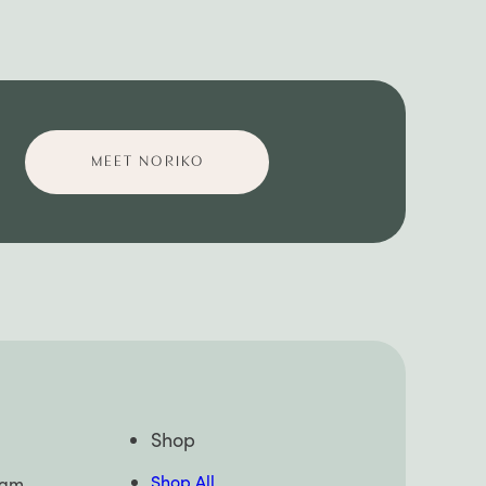
MEET NORIKO
Shop
Shop All
pam,