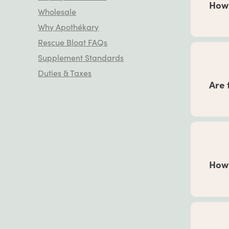
How 
Wholesale
Why Apothékary
This d
Rescue Bloat FAQs
teaspo
Supplement Standards
your h
your
G
Duties & Taxes
Are 
give 
There
servin
medica
How 
If you
refer 
low an