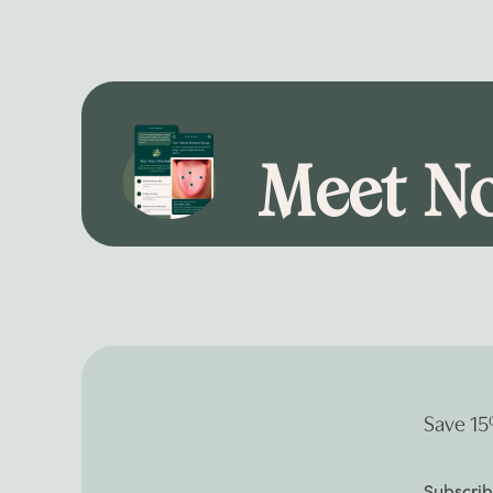
Meet No
Save 15
Subscrib