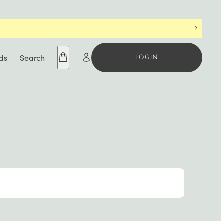
ds
Search
LOGIN