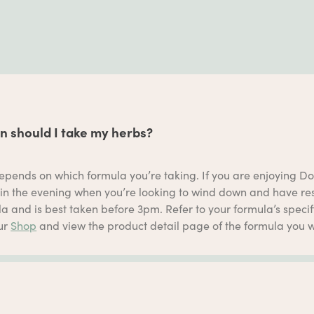
 should I take my herbs?
epends on which formula you’re taking. If you are enjoying Do
in the evening when you’re looking to wind down and have rest
a and is best taken before 3pm. Refer to your formula’s specific
our
Shop
and view the product detail page of the formula you w