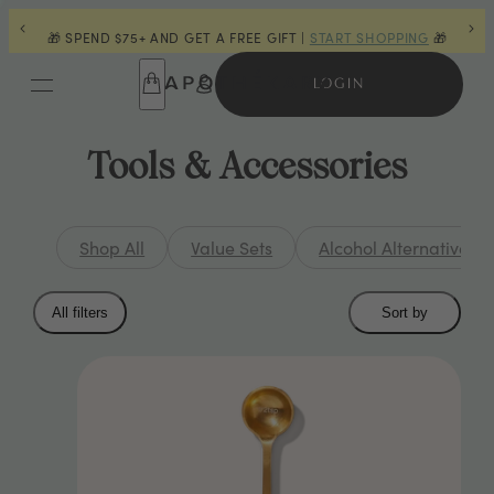
GIFT |
START SHOPPING
🎁
👋 LAST CHANCE FOR POWDERS |
S
LOGIN
Tools & Accessories
Shop All
Value Sets
Alcohol Alternatives
Collection
All filters
Sort by
filters