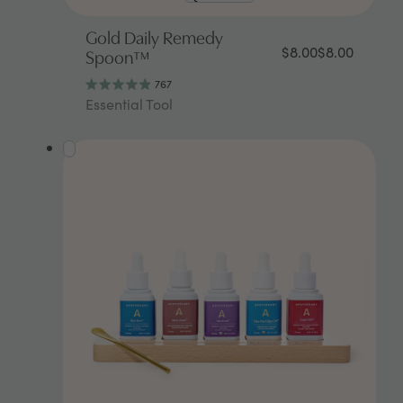
Gold Daily Remedy
$8.00
$8.00
Spoon™
767
Rated
Essential Tool
4.9
out
of
5
stars