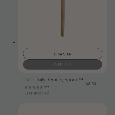
One Size
SOLD OUT
Gold Daily Remedy Spoon™
$8.00
767
Rated
Essential Tool
4.9
out
of
5
stars