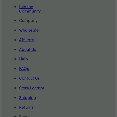
Join the
Community
Company
Wholesale
Affiliate
About Us
Help
FAQs
Contact Us
Store Locator
Shipping
Returns
Shop