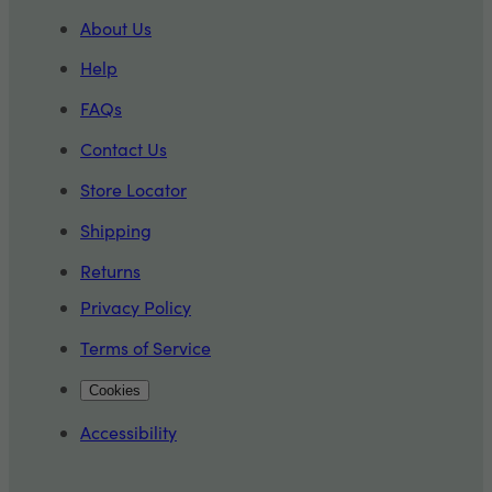
About Us
Help
FAQs
Contact Us
Store Locator
Shipping
Returns
Privacy Policy
Terms of Service
Cookies
Accessibility