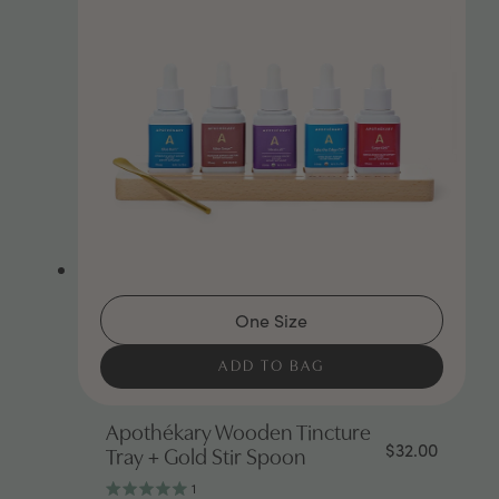
One Size
ADD TO BAG
Apothékary Wooden Tincture
$32.00
Tray + Gold Stir Spoon
1