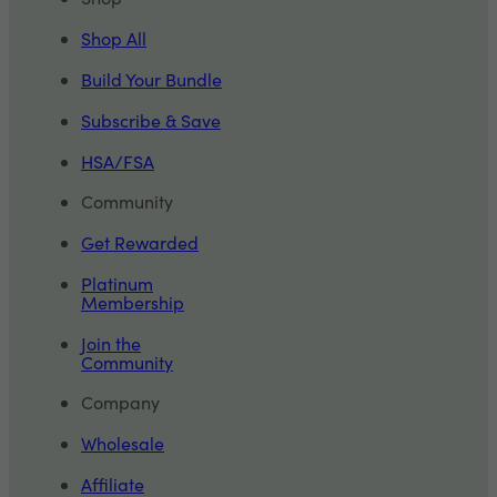
Shop All
Build Your Bundle
Subscribe & Save
HSA/FSA
Community
Get Rewarded
Platinum
Membership
Join the
Community
Company
Wholesale
Affiliate