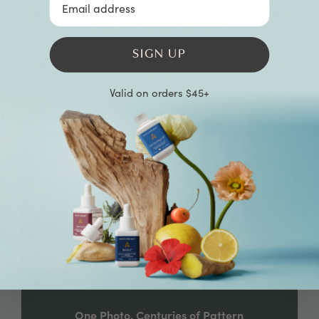
product(s) is not intended to diagnose, treat, cure,
and prevent any disease.
SIGN UP
Majority of ingredients are
Certified Organic
/ Non-
GMO
Valid on orders $45+
Meet Noriko
One Photo. Centuries of Pattern