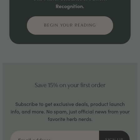
Recognition.
BEGIN YOUR READING
Save 15% on your first order
Subscribe to get exclusive deals, product launch
info, and more. No spam, just official news from your
favorite herb nerds.
Email
address