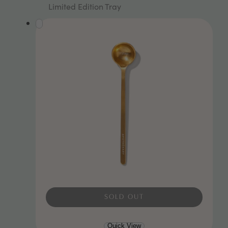
Rated
Limited Edition Tray
5.0
out
of
5
stars
SOLD OUT
Quick View