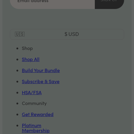
SIGN UP
Currency
🇺🇸
$
USD
Selector
Shop
Shop All
Build Your Bundle
Subscribe & Save
HSA/FSA
Community
Get Rewarded
Platinum
Membership