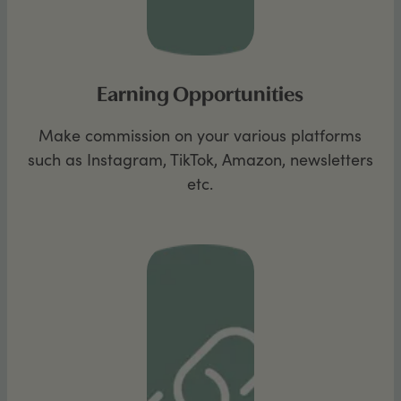
Earning Opportunities
Make commission on your various platforms
such as Instagram, TikTok, Amazon, newsletters
etc.