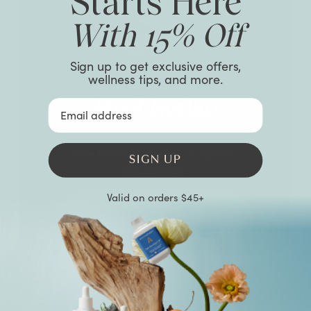
Starts Here
With 15% Off
Sign up to get exclusive offers,
wellness tips, and more.
Meet Noriko
Email Address
One Photo. Centuries of Pattern
SIGN UP
Recognition.
Valid on orders $45+
BEGIN YOUR READING