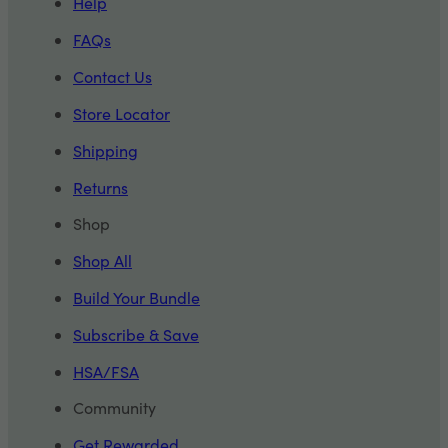
Help
FAQs
Contact Us
Store Locator
Shipping
Returns
Shop
Shop All
Build Your Bundle
Subscribe & Save
HSA/FSA
Community
Get Rewarded