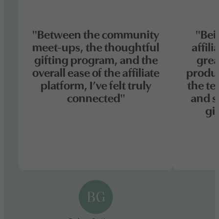
"Between the community
"Bei
meet-ups, the thoughtful
affil
gifting program, and the
grea
overall ease of the affiliate
produc
platform, I’ve felt truly
the te
connected"
and s
gi