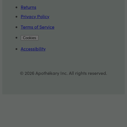
Returns
Privacy Policy
Terms of Service
Cookies
Accessibility
©
2026
Apothékary Inc. All rights reserved.