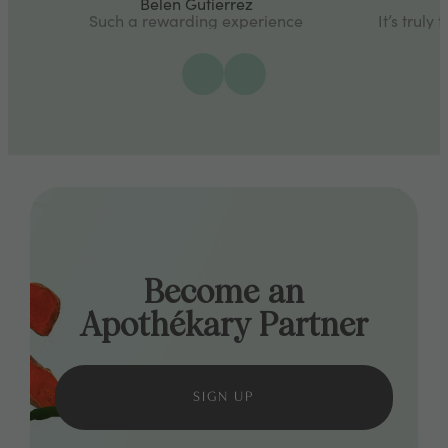
Belen Gutierrez
Such a rewarding experience
It’s truly
Become an
Apothékary Partner
SIGN UP