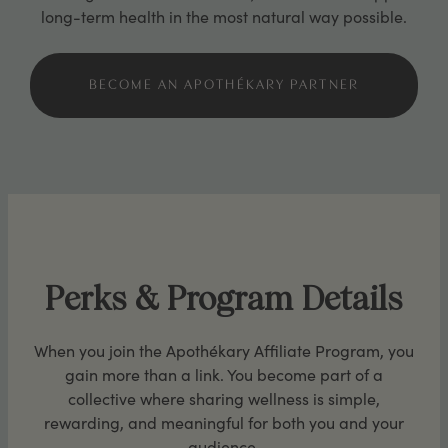
long-term health in the most natural way possible.
BECOME AN APOTHÉKARY PARTNER
Perks & Program Details
When you join the Apothékary Affiliate Program, you
gain more than a link. You become part of a
collective where sharing wellness is simple,
rewarding, and meaningful for both you and your
audience.