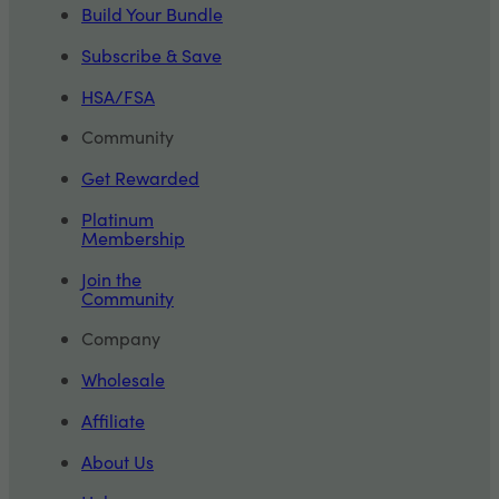
Build Your Bundle
Subscribe & Save
HSA/FSA
Community
Get Rewarded
Platinum
Membership
Join the
Community
Company
Wholesale
Affiliate
About Us