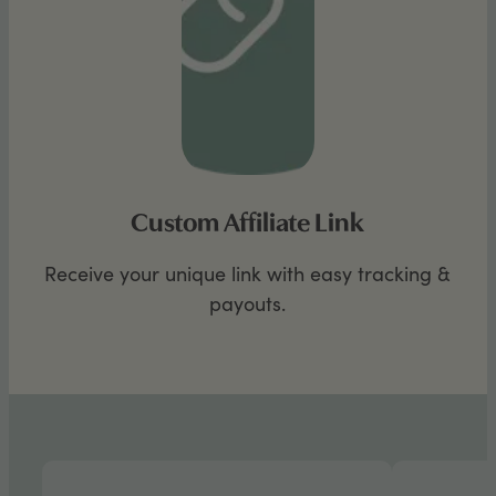
Custom Affiliate Link
Receive your unique link with easy tracking &
payouts.