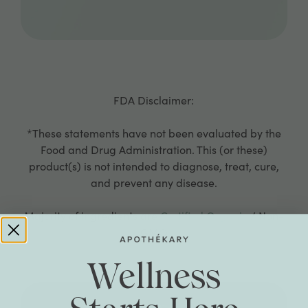
FDA Disclaimer:
*These statements have not been evaluated by the
Food and Drug Administration. This (or these)
product(s) is not intended to diagnose, treat, cure,
and prevent any disease.
Majority of ingredients are
Certified Organic
/ Non-
GMO
Wellness