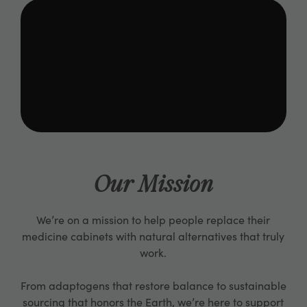
Our Mission
We’re on a mission to help people replace their
medicine cabinets with natural alternatives that truly
work.
From adaptogens that restore balance to sustainable
sourcing that honors the Earth, we’re here to support