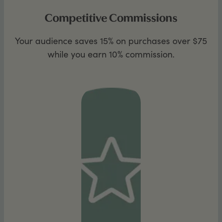
Competitive Commissions
Your audience saves 15% on purchases over $75
while you earn 10% commission.