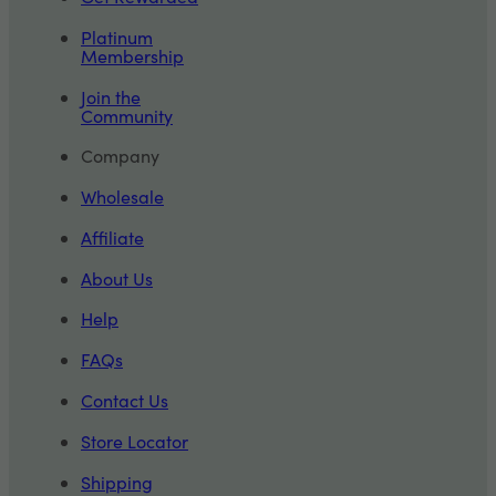
Platinum
Membership
Join the
Community
Company
Wholesale
Affiliate
About Us
Help
FAQs
Contact Us
Store Locator
Shipping