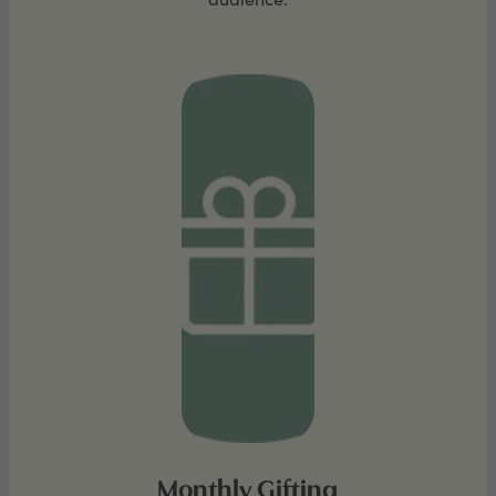
Monthly Gifting