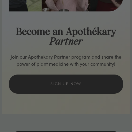
Become an Apothékary
Partner
Join our Apothekary Partner program and share the
power of plant medicine with your community!
SIGN UP NOW