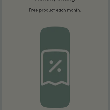
Free product each month.