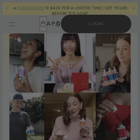
| GET YOURS
🔋
POWER TRIP™
IS BACK IN STOCK |
ORDER NOW
🔋
LOGIN