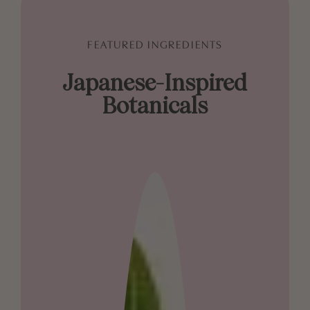
FEATURED INGREDIENTS
Japanese-Inspired
Botanicals