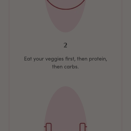
2
Eat your veggies first, then protein,
then carbs.