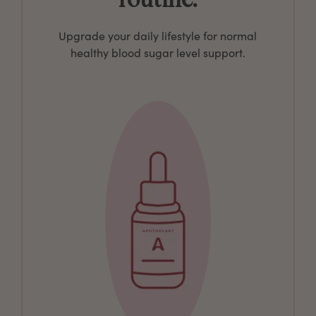
Upgrade your daily lifestyle for normal
healthy blood sugar level support.