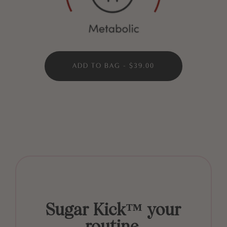
ADD TO BAG - $39.00
Sugar Kick™ your
routine.