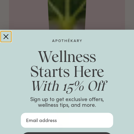
Wellness
Starts Here
With 15% Off
Sign up to get exclusive offers,
wellness tips, and more.
Email Address