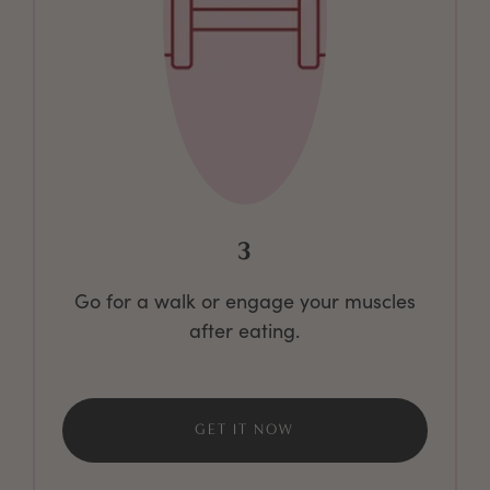
3
Go for a walk or engage your muscles
after eating.
GET IT NOW