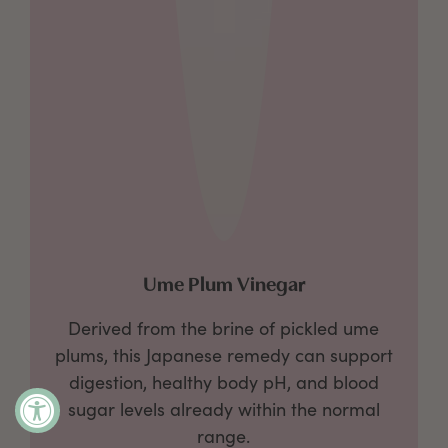
Ume Plum Vinegar
Derived from the brine of pickled ume
plums, this Japanese remedy can support
digestion, healthy body pH, and
blood
sugar levels already within the normal
range.