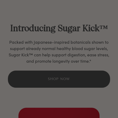
Introducing Sugar Kick™
Packed with Japanese-inspired botanicals shown to
support already normal healthy blood sugar levels,
Sugar Kick™ can help support digestion, ease stress,
and promote longevity over time.*
SHOP NOW