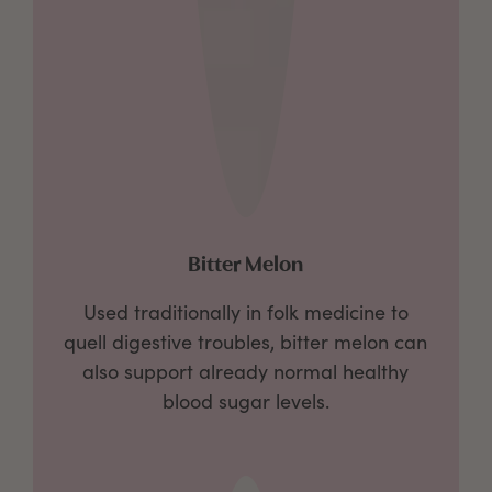
Bitter Melon
Used traditionally in folk medicine to
quell digestive troubles, bitter melon can
also support already normal healthy
blood sugar levels.