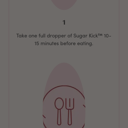
1
Take one full dropper of Sugar Kick™ 10-
15 minutes before eating.