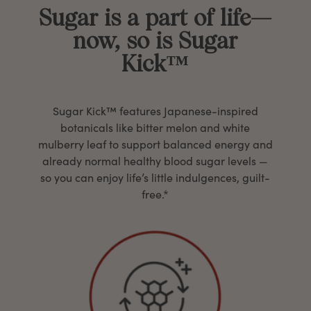
Sugar is a part of life—
now, so is Sugar
Kick™
Sugar Kick™ features Japanese-inspired
botanicals like bitter melon and white
mulberry leaf to support balanced energy and
already normal healthy blood sugar levels —
so you can enjoy life’s little indulgences, guilt-
free.*