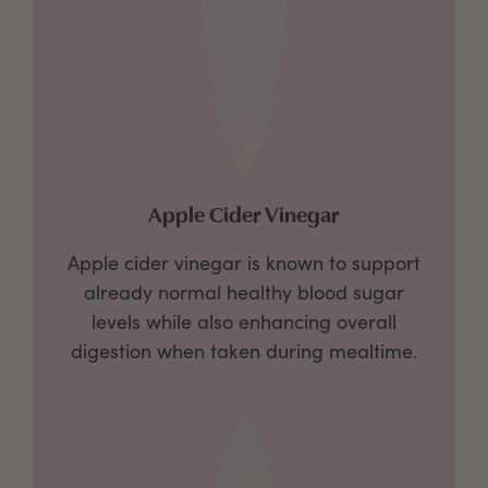
Apple Cider Vinegar
Apple cider vinegar is known to support
already normal healthy blood sugar
levels while also enhancing overall
digestion when taken during mealtime.