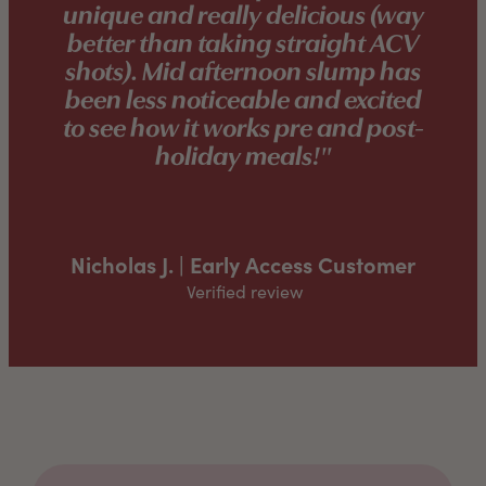
unique and really delicious (way
better than taking straight ACV
shots). Mid afternoon slump has
been less noticeable and excited
to see how it works pre and post-
holiday meals!"
Nicholas J. | Early Access Customer
Verified review