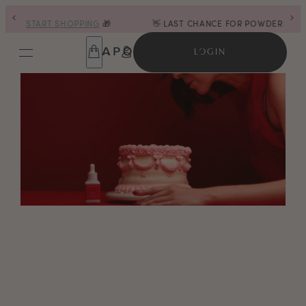
G
🎁
👋 LAST CHANCE FOR POWDERS |
SHOP NOW
LOGIN