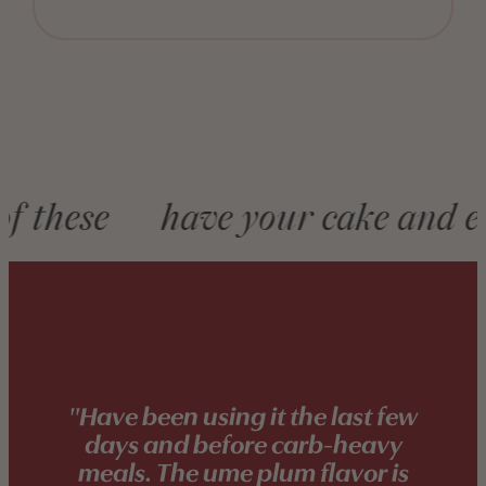
Marquee
these
have your cake and eat 
"Have been using it the last few
days and before carb-heavy
meals. The ume plum flavor is