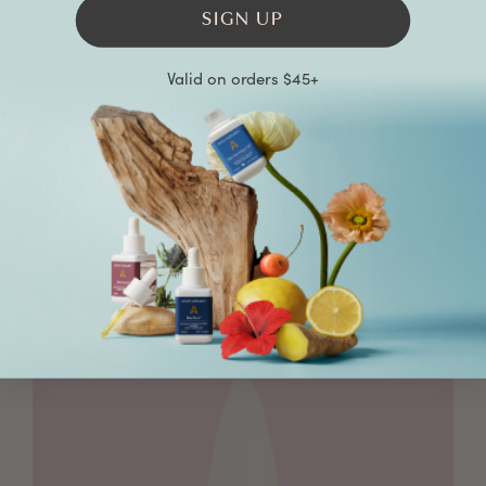
SIGN UP
Valid on orders $45+
White Mulberry Leaf
Used in Traditional Chinese Medicine for
centuries, white mulberry may help slow
the breakdown of sugar in the body,
helping the body absorb it more slowly
and support already normal healthy
blood sugar levels.