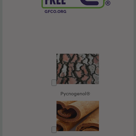
Pycnogenol®