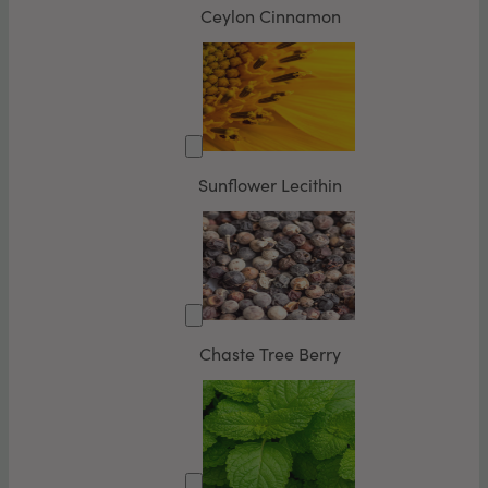
Ceylon Cinnamon
Sunflower Lecithin
Chaste Tree Berry