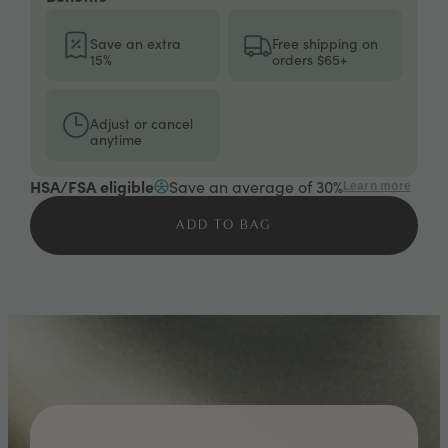
Save an extra
Free shipping on
15%
orders $65+
Adjust or cancel
anytime
HSA/FSA eligible
Save an average of 30%
Learn more
ADD TO BAG