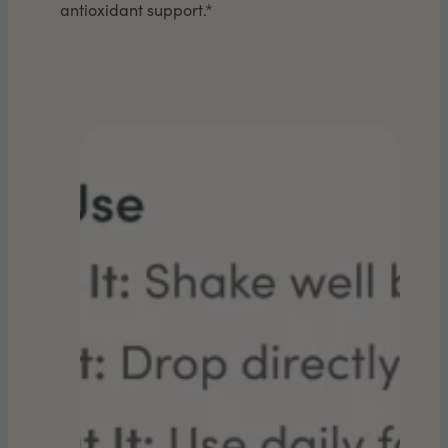
antioxidant support.*