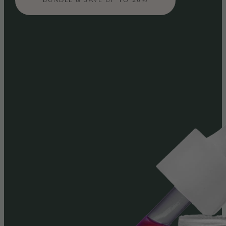
BUNDLE & SAVE UP TO 20%