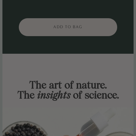
ADD TO BAG
The art of nature.
The
insights
of science.