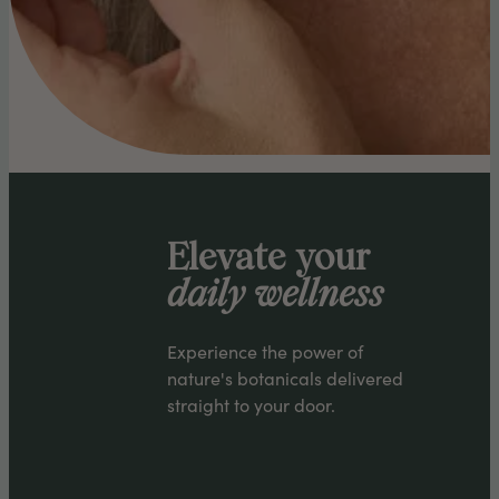
Elevate your
daily wellness
Experience the power of
nature's botanicals delivered
straight to your door.