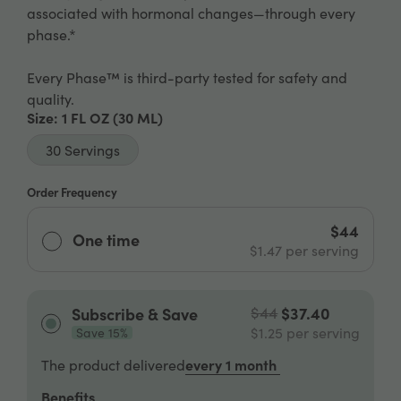
associated with hormonal changes—through every
phase.*
Every Phase™ is third-party tested for safety and
quality.
Size
: 1 FL OZ
(30 ML)
30 Servings
Order Frequency
$44
One time
$1.47
per serving
$44
$37.40
Subscribe & Save
$1.25
per serving
Save 15%
every 1 month
The product delivered
Benefits