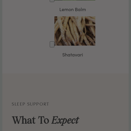
Lemon Balm
Shatavari
SLEEP SUPPORT
What To
Expect