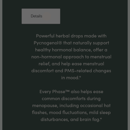
Details
Powerful herbal drops made with
Pycnogenol® that naturally support
healthy hormonal balance, offer a
non-hormonal approach to menstrual
relief, and help ease menstrual
discomfort and PMS-related changes
in mood.*
Every Phase™ also helps ease
common discomforts during
menopause, including occasional hot
flashes, mood fluctuations, mild sleep
disturbances, and brain fog.*