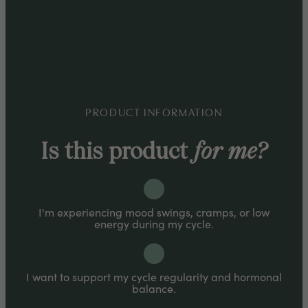
Take anytime of day, up to 3 servings
(droppers) per day for full benefits.
PRODUCT INFORMATION
Is this product
for me?
I'm experiencing mood swings, cramps, or low
energy during my cycle.
I want to support my cycle regularity and hormonal
balance.