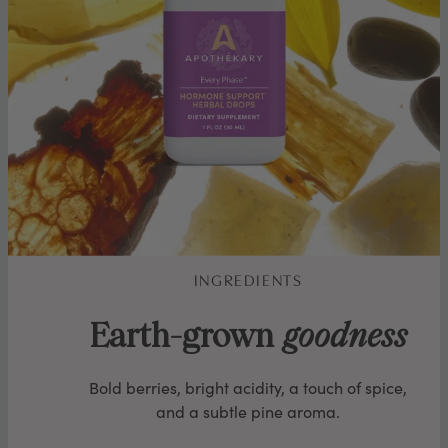
INGREDIENTS
Earth-grown
goodness
Bold berries, bright acidity, a touch of spice,
and a subtle pine aroma.