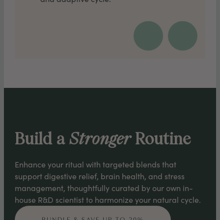
Build a
Stronger
Routine
Enhance your ritual with targeted blends that
support digestive relief, brain health, and stress
management, thoughtfully curated by our own in-
house R&D scientist to harmonize your natural cycle.