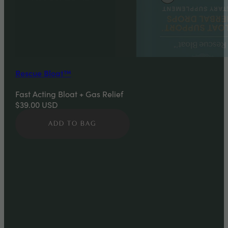
Rescue Bloat™
Fast Acting Bloat + Gas Relief
$39.00
USD
ADD TO BAG