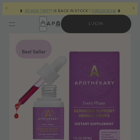
OURS
🔋
POWER TRIP™
IS BACK IN STOCK |
ORDER NOW
🔋
🎁 
LOGIN
Best Seller