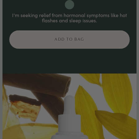
I'm seeking relief from hormonal symptoms like hot
flashes and sleep issues.
ADD TO BAG