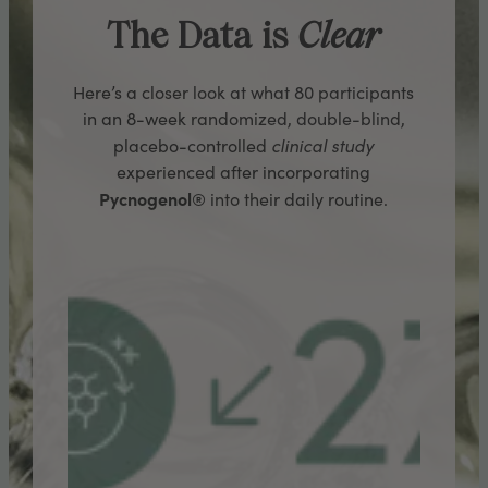
The Data is
Clear
Here’s a closer look at what 80 participants
in an 8-week randomized, double-blind,
clinical study
placebo-controlled
experienced after incorporating
Pycnogenol®
into their daily routine.