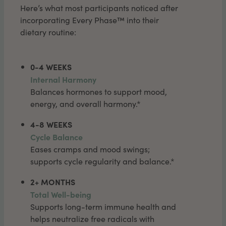
Here’s what most participants noticed after
incorporating Every Phase™ into their
dietary routine:
0-4 WEEKS
Internal Harmony
Balances hormones to support mood,
energy, and overall harmony.*
4-8 WEEKS
Cycle Balance
Eases cramps and mood swings;
supports cycle regularity and balance.*
2+ MONTHS
Total Well-being
Supports long-term immune health and
helps neutralize free radicals with