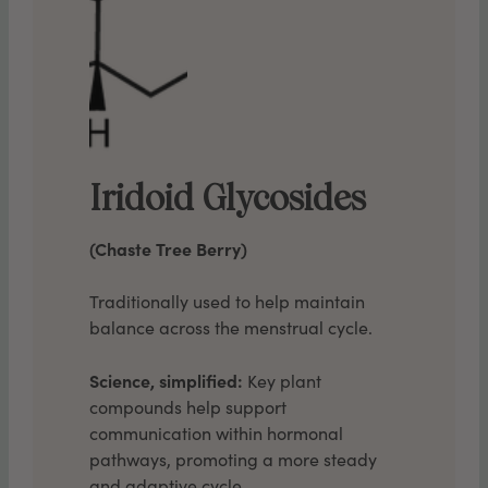
Iridoid Glycosides
(Chaste Tree Berry)
Traditionally used to help maintain
balance across the menstrual cycle.
Science, simplified:
Key plant
compounds help support
communication within hormonal
pathways, promoting a more steady
and adaptive cycle.