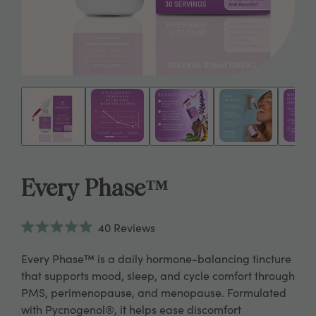
Every Phase™
Click
40
Reviews
to
Rated
scroll
5.0
Every Phase™ is a daily hormone-balancing tincture
to
out
reviews
of
that supports mood, sleep, and cycle comfort through
5
PMS, perimenopause, and menopause. Formulated
stars
with Pycnogenol®, it helps ease discomfort