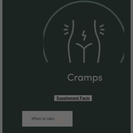
Supplement Facts
When to take