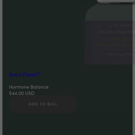
Every Phase™
Hormone Balance
$44.00
USD
ADD TO BAG