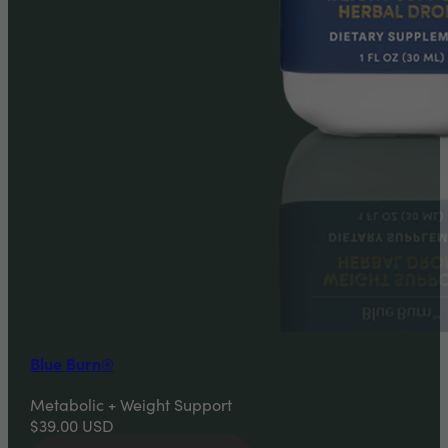
Blue Burn®
Metabolic + Weight Support
$39.00
USD