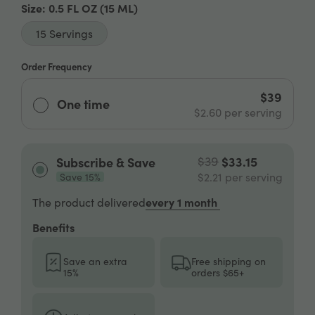
Size
: 0.5 FL OZ
(15 ML)
15 Servings
Order Frequency
$39
One time
$2.60
per serving
$39
$33.15
Subscribe & Save
$2.21
per serving
Save 15%
every 1 month
The product delivered
Benefits
Save an extra
Free shipping on
15%
orders $65+