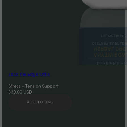
Take the Edge Off®
Stress + Tension Support
$39.00
USD
ADD TO BAG