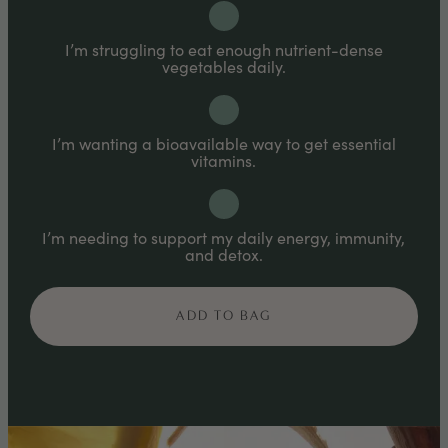
mouth for faster absorption.
I’m struggling to eat enough nutrient-dense
vegetables daily.
I’m wanting a bioavailable way to get essential
vitamins.
I’m needing to support my daily energy, immunity,
and detox.
ADD TO BAG