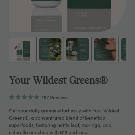
Your Wildest Greens®
Click
187
Reviews
to
Rated
scroll
4.9
Get your daily greens effortlessly with Your Wildest
to
out
reviews
of
Greens®, a concentrated blend of beneficial
5
superfoods, featuring nettle leaf, moringa, and
stars
chlorella enriched with B12 and zinc.