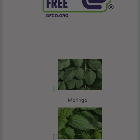
Moringa