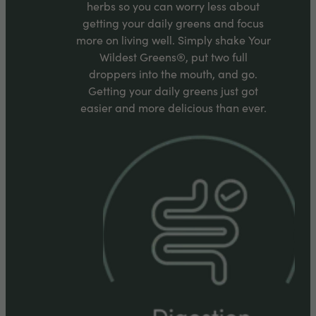
herbs so you can worry less about
getting your daily greens and focus
more on living well. Simply shake Your
Wildest Greens®, put two full
droppers into the mouth, and go.
Getting your daily greens just got
easier and more delicious than ever.