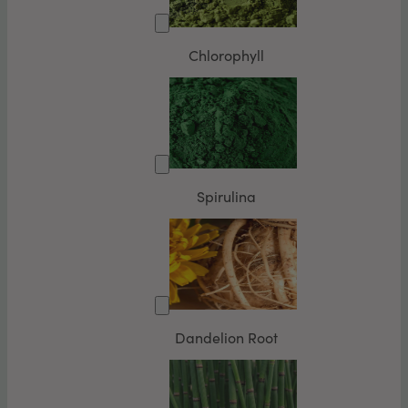
Chlorophyll
Spirulina
Dandelion Root