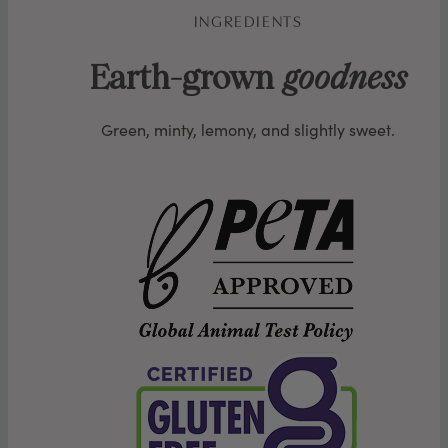
INGREDIENTS
Earth-grown
goodness
Green, minty, lemony, and slightly sweet.