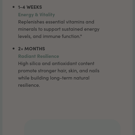
1-4 WEEKS
Energy & Vitality
Replenishes essential vitamins and
minerals to support sustained energy
levels, and immune function.*
2+ MONTHS
Radiant Resilience
High silica and antioxidant content
promote stronger hair, skin, and nails
while building long-term natural
resilience.