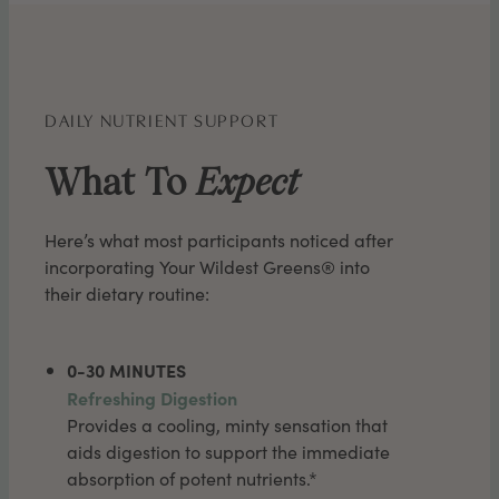
DAILY NUTRIENT SUPPORT
What To
Expect
Here’s what most participants noticed after
incorporating Your Wildest Greens® into
their dietary routine:
0-30 MINUTES
Refreshing Digestion
Provides a cooling, minty sensation that
aids digestion to support the immediate
absorption of potent nutrients.*