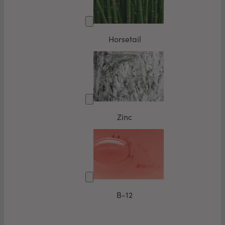
Horsetail
Zinc
B-12