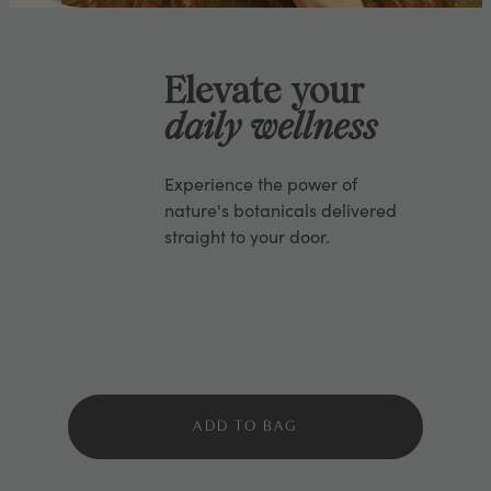
Elevate your
daily wellness
Experience the power of
nature's botanicals delivered
straight to your door.
ADD TO BAG