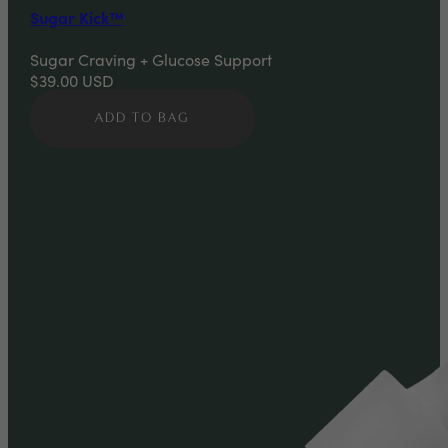
Sugar Kick™
Sugar Craving + Glucose Support
$39.00
USD
ADD TO BAG