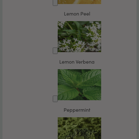
Lemon Peel
Lemon Verbena
Peppermint