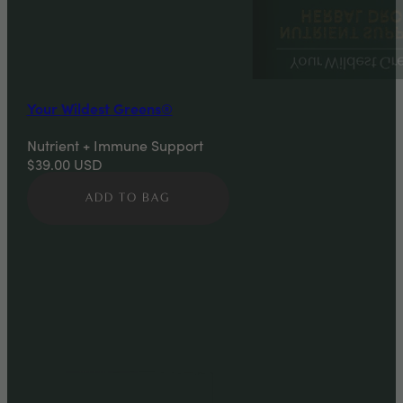
Your Wildest Greens®
Nutrient + Immune Support
$39.00
USD
ADD TO BAG