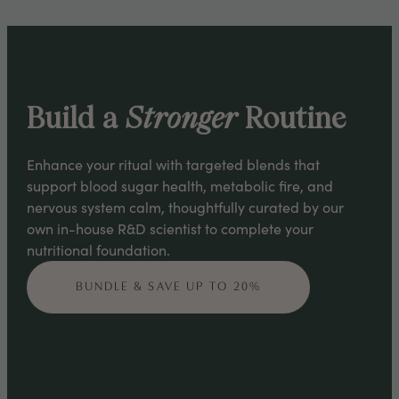
Build a
Stronger
Routine
Enhance your ritual with targeted blends that
support blood sugar health, metabolic fire, and
nervous system calm, thoughtfully curated by our
own in-house R&D scientist to complete your
nutritional foundation.
BUNDLE & SAVE UP TO 20%