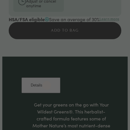
Adjust or cancel
anytime
HSA/FSA eligible
Save an average of 30%
Learn more
ADD TO BAG
Details
Get your greens on the go with Your
Wildest Greens®. This herbalist-
crafted formula features some of
Mother Nature’s most nutrient-dense