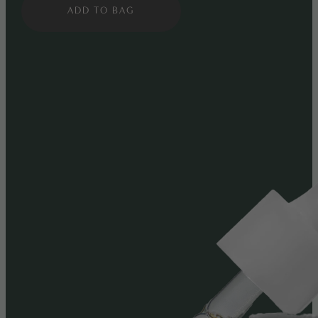
ADD TO BAG