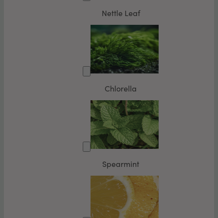
Nettle Leaf
Chlorella
Spearmint