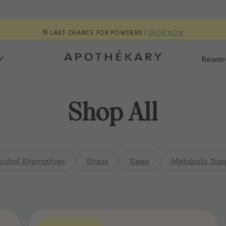
👋 LAST CHANCE FOR POWDERS |
SHOP NOW
Rewar
Shop All
lcohol Alternatives
Stress
Sleep
Metabolic Sup