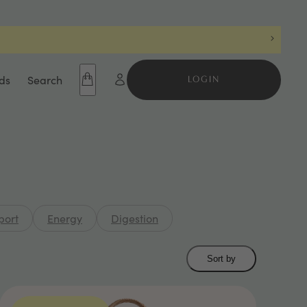
ds
Search
LOGIN
port
Energy
Digestion
Sort by