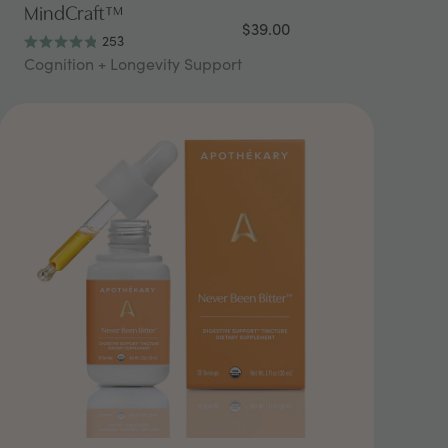
MindCraft™
$39.00
253
Rated
Cognition + Longevity Support
4.9
out
of
5
stars