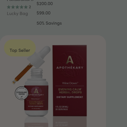
$200.00
2
Rated
$99.00
Lucky Bag
5.0
out
50% Savings
of
5
stars
Top Seller