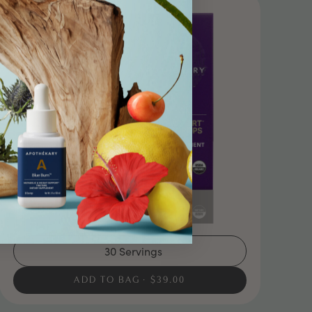
30 Servings
ADD TO BAG
$39.00