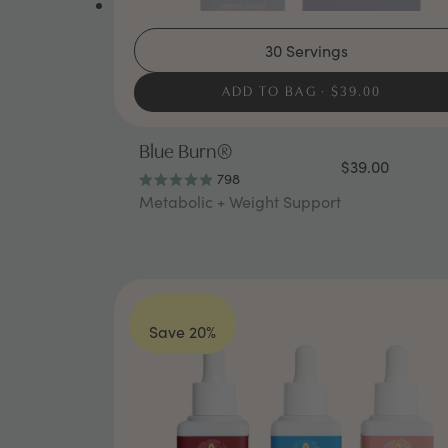
30 Servings
ADD TO BAG
$39.00
Blue Burn®
$39.00
798
Rated
Metabolic + Weight Support
4.9
out
of
5
stars
Save 20%