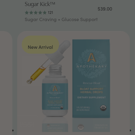
Sugar Kick™
$39.00
121
Rated
Sugar Craving + Glucose Support
4.9
out
of
5
stars
New Arrival