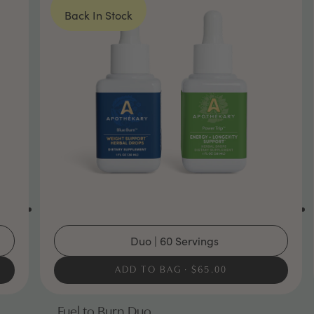
Back In Stock
Duo | 60 Servings
ADD TO BAG
$65.00
Fuel to Burn Duo