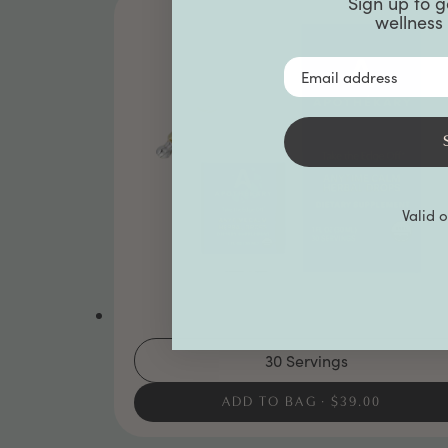
Sign up to g
wellness 
Email Address
Valid 
30 Servings
ADD TO BAG
$39.00