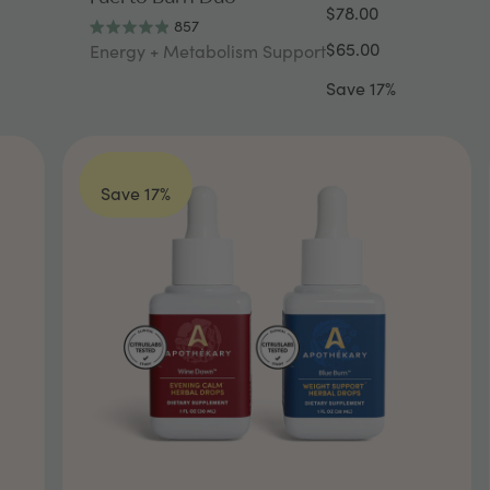
$78.00
857
Rated
$65.00
Energy + Metabolism Support
4.9
out
Save 17%
of
5
stars
Save 17%