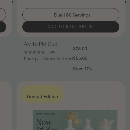
Duo | 60 Servings
ADD TO BAG
$65.00
AM to PM Duo
$78.00
1,699
Rated
$65.00
Energy + Sleep Support
4.8
out
Save 17%
of
5
stars
Limited Edition