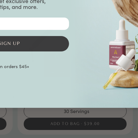
et exclusive offers,
tips, and more.
SIGN UP
on orders $45+
30 Servings
ADD TO BAG
$39.00