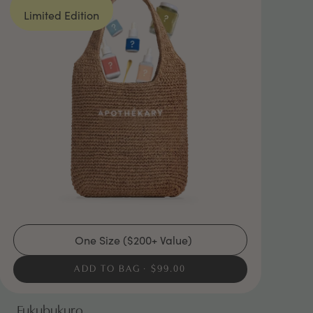
Limited Edition
One Size ($200+ Value)
ADD TO BAG
$99.00
Fukubukuro