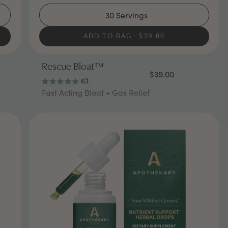
30 Servings
ADD TO BAG
$39.00
Rescue Bloat™
$39.00
63
Rated
Fast Acting Bloat + Gas Relief
4.9
out
of
5
stars