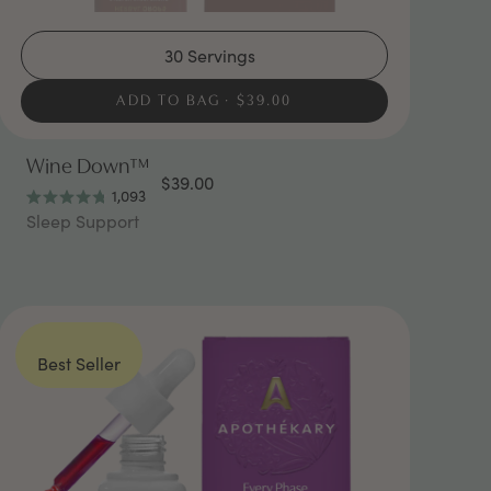
30 Servings
ADD TO BAG
$39.00
Wine Down™
$39.00
1,093
Rated
Sleep Support
4.8
out
of
5
stars
Best Seller