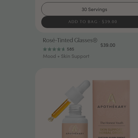
30 Servings
ADD TO BAG
$39.00
Rosé-Tinted Glasses®
$39.00
585
Rated
Mood + Skin Support
4.7
out
of
5
stars