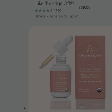
Take the Edge Off®
$39.00
1,148
Rated
Stress + Tension Support
4.7
out
of
5
stars