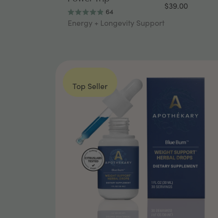
$39.00
64
Rated
Energy + Longevity Support
4.9
out
of
5
stars
Top Seller