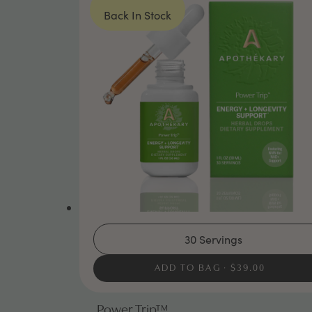
Back In Stock
30 Servings
ADD TO BAG
$39.00
Power Trip™