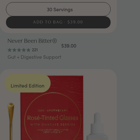
30 Servings
ADD TO BAG
$39.00
Never Been Bitter®
$39.00
221
Rated
Gut + Digestive Support
4.9
out
of
5
stars
Limited Edition