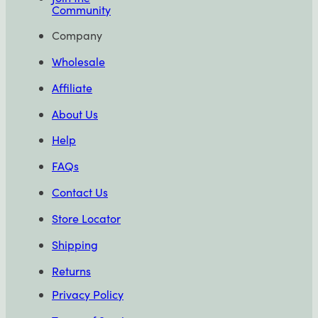
Community
Company
Wholesale
Affiliate
About Us
Help
FAQs
Contact Us
Store Locator
Shipping
Returns
Privacy Policy