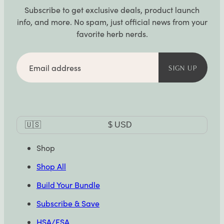
Subscribe to get exclusive deals, product launch
info, and more. No spam, just official news from your
favorite herb nerds.
Email
address
SIGN UP
Currency
🇺🇸
$
USD
Selector
Shop
Shop All
Build Your Bundle
Subscribe & Save
HSA/FSA