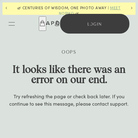
🌿 CENTURIES OF WISDOM, ONE PHOTO AWAY |
MEET
📣
F
NORIKO
🌿
LOGIN
OOPS
It looks like there was an
error on our end.
Try refreshing the page or check back later. If you
continue to see this message, please contact support.