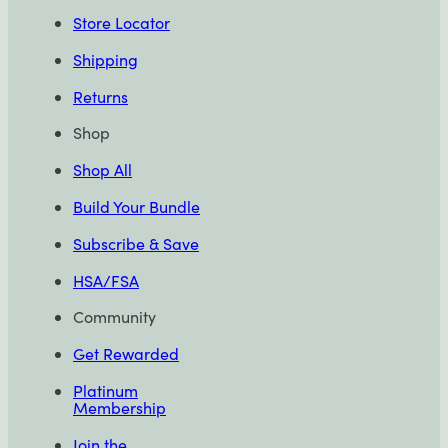
Store Locator
Shipping
Returns
Shop
Shop All
Build Your Bundle
Subscribe & Save
HSA/FSA
Community
Get Rewarded
Platinum
Membership
Join the