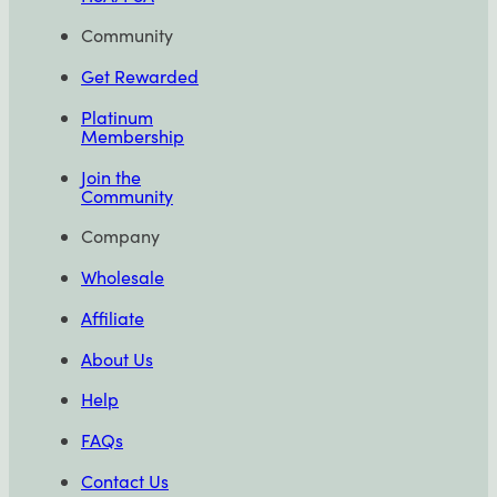
Community
Get Rewarded
Platinum
Membership
Join the
Community
Company
Wholesale
Affiliate
About Us
Help
FAQs
Contact Us