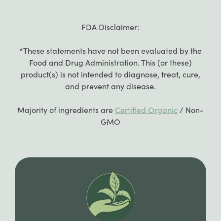
FDA Disclaimer:
*These statements have not been evaluated by the
Food and Drug Administration. This (or these)
product(s) is not intended to diagnose, treat, cure,
and prevent any disease.
Majority of ingredients are
Certified Organic
/ Non-
GMO