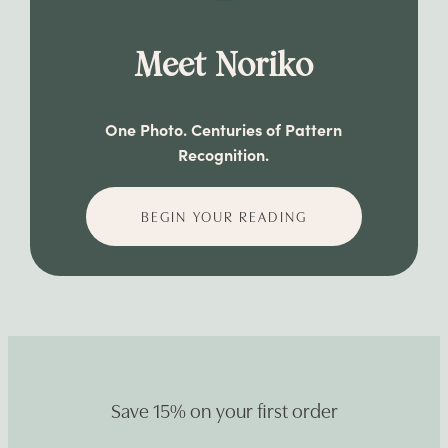
Meet Noriko
One Photo. Centuries of Pattern
Recognition.
BEGIN YOUR READING
Save 15% on your first order