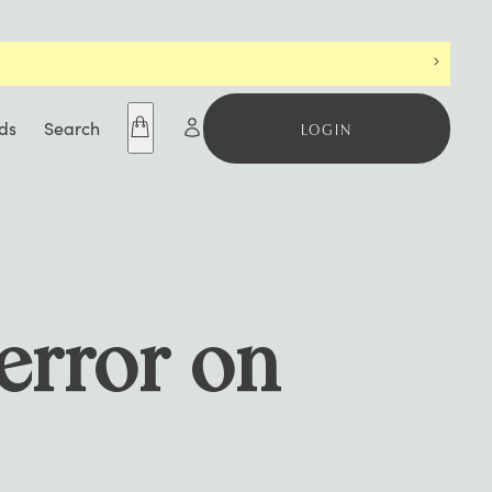
S BEFORE IT’S GONE
ds
Search
LOGIN
 error on