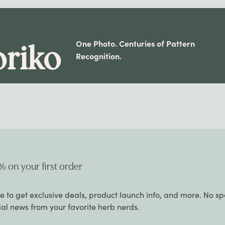
One Photo. Centuries of Pattern
riko
Recognition.
% on your first order
e to get exclusive deals, product launch info, and more. No s
cial news from your favorite herb nerds.