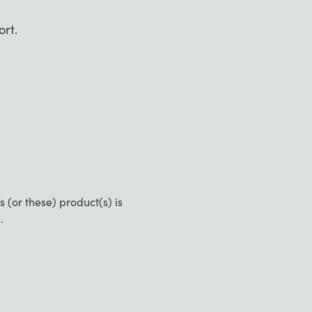
ort.
(or these) product(s) is
.