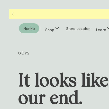
Noriko
Store Locator
Shop
Learn
OOPS
It looks lik
our end.