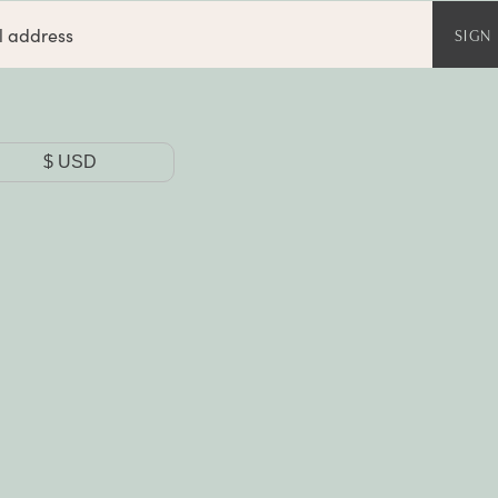
SIGN
y
$
USD