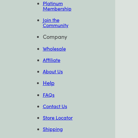
Platinum
Membership
Join the
Community
Company
Wholesale
Affiliate
About Us
Help
FAQs
Contact Us
Store Locator
Shipping