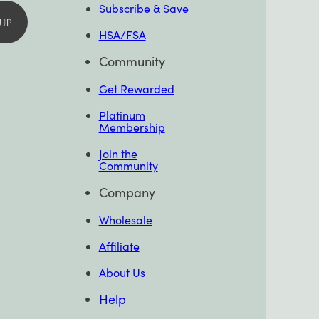
Subscribe & Save
 UP
HSA/FSA
Community
Get Rewarded
Platinum
Membership
Join the
Community
Company
Wholesale
Affiliate
About Us
Help