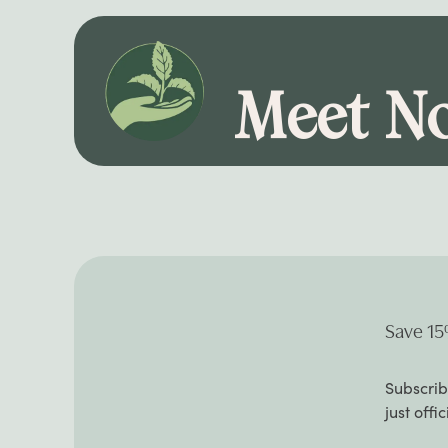
Meet No
Save 15
Subscrib
just offi