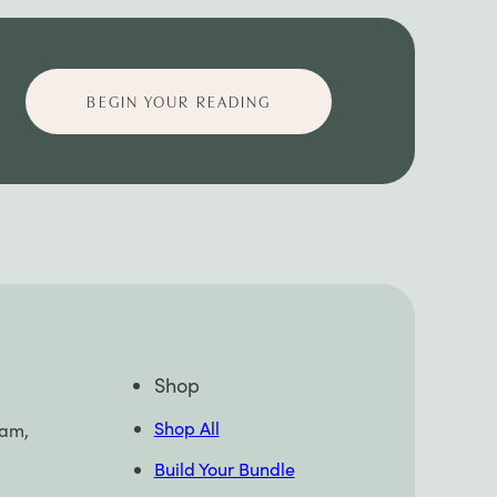
BEGIN YOUR READING
Shop
Shop All
pam,
Build Your Bundle