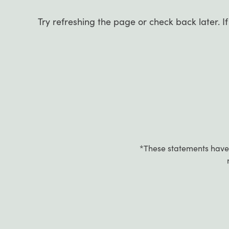
Try refreshing the page or check back later. I
*These statements have 