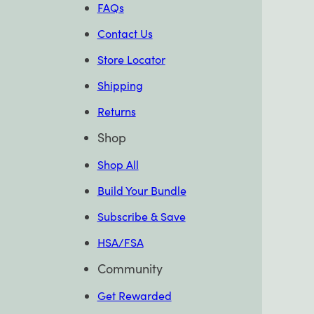
FAQs
Contact Us
Store Locator
Shipping
Returns
Shop
Shop All
Build Your Bundle
Subscribe & Save
HSA/FSA
Community
Get Rewarded