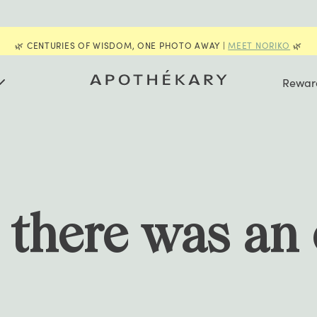
📣
FUKUBUKURO
IS BACK FOR A LIMITED TIME | GET YOUR
Rewar
e there was an