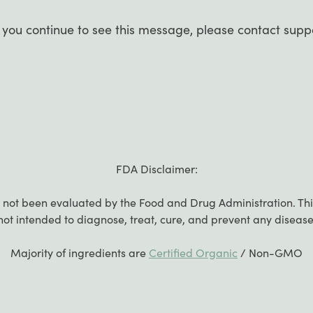
f you continue to see this message, please contact supp
FDA Disclaimer:
not been evaluated by the Food and Drug Administration. This 
not intended to diagnose, treat, cure, and prevent any disease
Majority of ingredients are
Certified Organic
/ Non-GMO